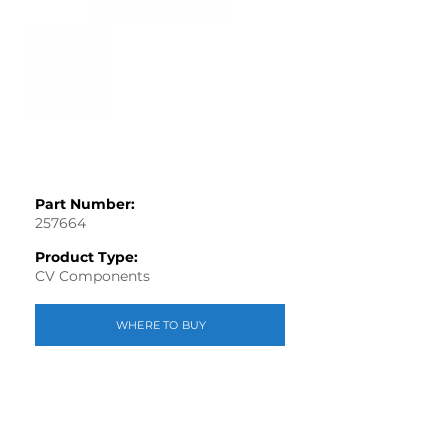
Part Number:
257664
Product Type:
CV Components
WHERE TO BUY