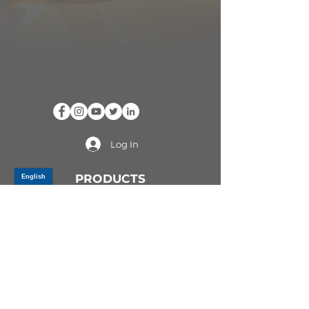
Log In
PRODUCTS
CV AXLES & CV JOINTS
RUBBER METAL PARTS
WHEEL HUBS
SHOCK ABSORBERS
SUSPENSION PARTS
ATV/UTV AXLES