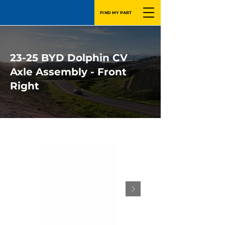
FIND MY PART
23-25 BYD Dolphin CV
Axle Assembly - Front
Right