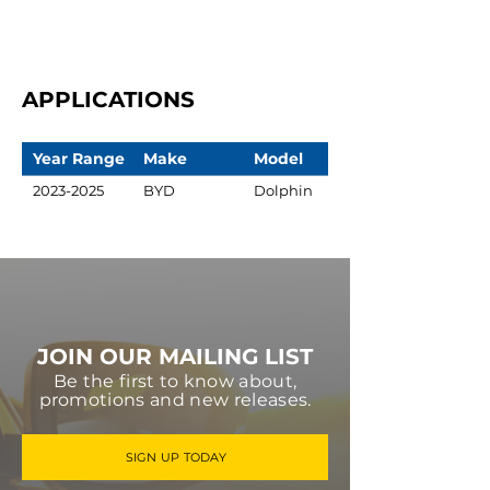
APPLICATIONS
Year Range
Make
Model
2023-2025
BYD
Dolphin
JOIN OUR MAILING LIST
Be the first to know about,
promotions and new releases.
SIGN UP TODAY