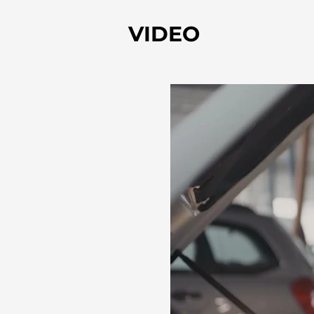
VIDEO