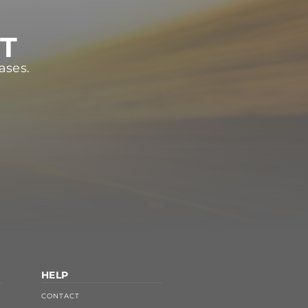
ST
ases.
HELP
CONTACT