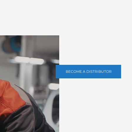
BECOME A DISTRIBUTOR