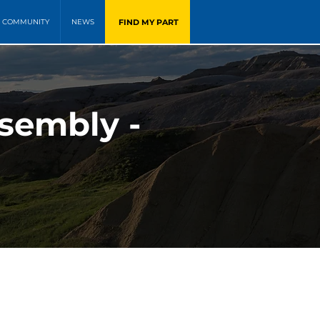
FIND MY PART
COMMUNITY
NEWS
sembly -