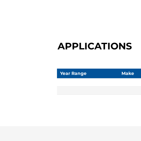
APPLICATIONS
Year Range
Make