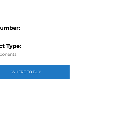
Number:
t Type:
ponents
WHERE TO BUY