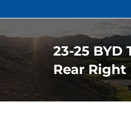
23-25 BYD 
Rear Right