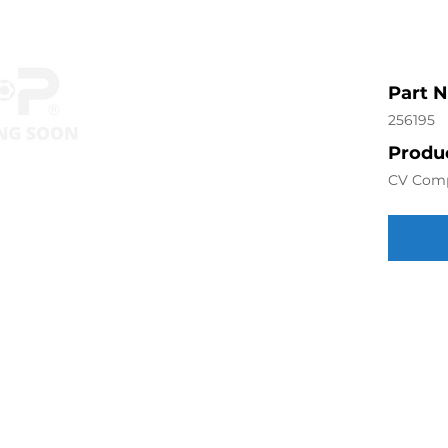
Part 
256195
Produc
CV Com