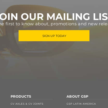
OIN OUR MAILING LI
he first to know about, promotions and new rele
SIGN UP TODAY
PRODUCTS
ABOUT GSP
CV AXLES & CV JOINTS
GSP LATIN AMERICA