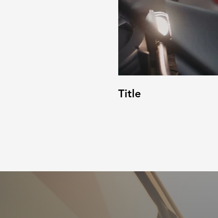
Title