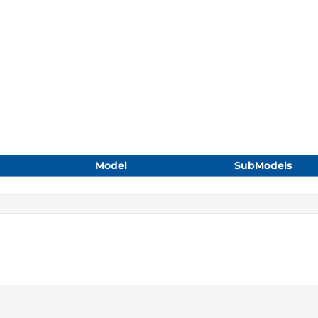
Model
SubModels