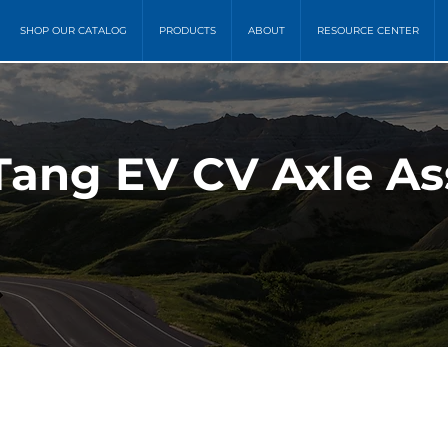
SHOP OUR CATALOG
PRODUCTS
ABOUT
RESOURCE CENTER
Tang EV CV Axle As