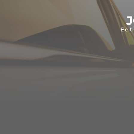
J
Be t