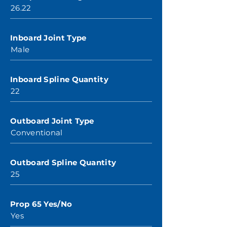
26.22
Inboard Joint Type
Male
Inboard Spline Quantity
22
Outboard Joint Type
Conventional
Outboard Spline Quantity
25
Prop 65 Yes/No
Yes