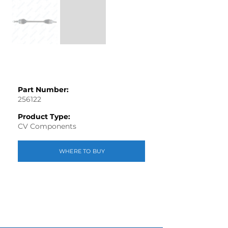
Part Number:
256122
Product Type:
CV Components
WHERE TO BUY