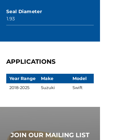
Seal Diameter
1.93
APPLICATIONS
Year Range
Make
Model
2018-2025
Suzuki
Swift
JOIN OUR MAILING LIST