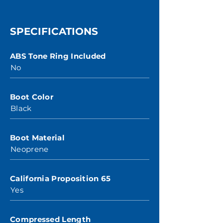
SPECIFICATIONS
ABS Tone Ring Included
No
Boot Color
Black
Boot Material
Neoprene
California Proposition 65
Yes
Compressed Length