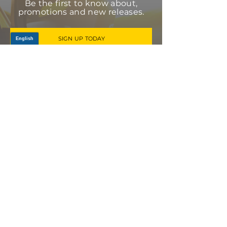
Be the first to know about,
promotions and new releases.
SIGN UP TODAY
Log In
PRODUCTS
CV AXLES & CV JOINTS
RUBBER METAL PARTS