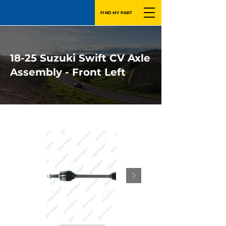
FIND MY PART
18-25 Suzuki Swift CV Axle
Assembly - Front Left