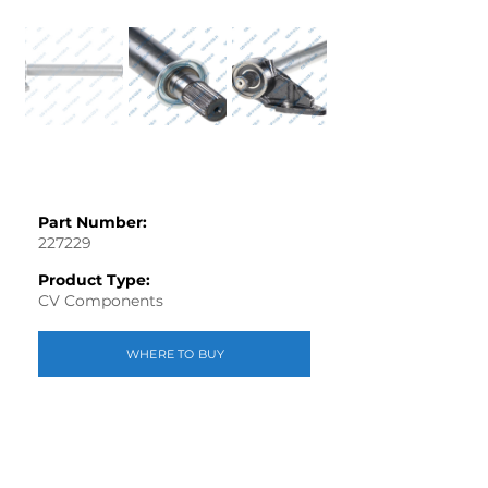
Part Number:
227229
Product Type:
CV Components
WHERE TO BUY