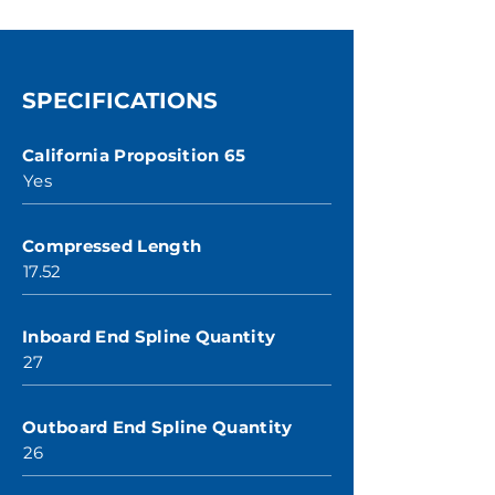
SPECIFICATIONS
California Proposition 65
Yes
Compressed Length
17.52
Inboard End Spline Quantity
27
Outboard End Spline Quantity
26