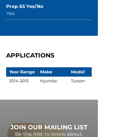
Prop 65 Yes/No
Yes
APPLICATIONS
Year Range
Make
Model
2014-2015
Hyundai
Tucson
JOIN OUR MAILING LIST
Be the first to know about,