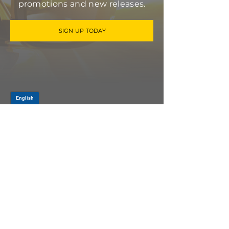
promotions and new releases.
SIGN UP TODAY
Log In
PRODUCTS
CV AXLES & CV JOINTS
RUBBER METAL PARTS
WHEEL HUBS