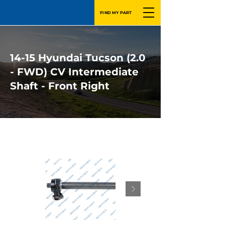
FIND MY PART
14-15 Hyundai Tucson (2.0
- FWD) CV Intermediate
Shaft - Front Right