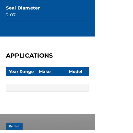
Seal Diameter
2.07
APPLICATIONS
Year Range
Make
Model