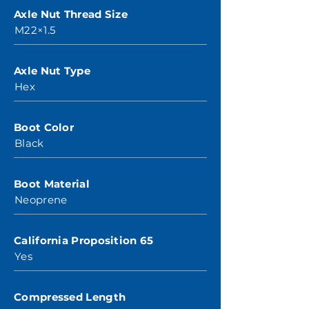
Axle Nut Thread Size
M22×1.5
Axle Nut Type
Hex
Boot Color
Black
Boot Material
Neoprene
California Proposition 65
Yes
Compressed Length