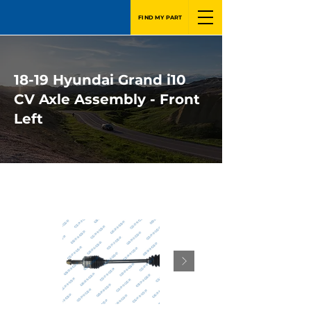
FIND MY PART
18-19 Hyundai Grand i10
CV Axle Assembly - Front
Left