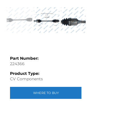
Part Number:
224366
Product Type:
CV Components
WHERE TO BUY