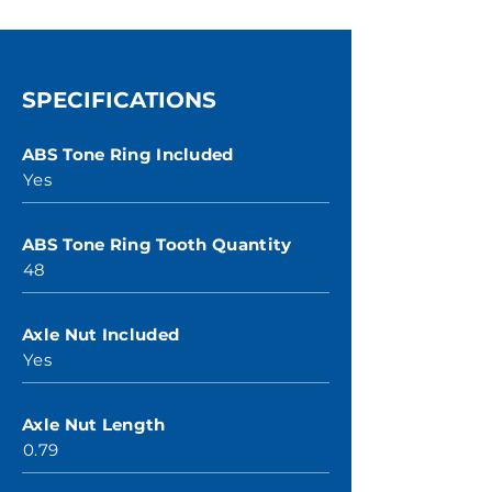
SPECIFICATIONS
ABS Tone Ring Included
Yes
ABS Tone Ring Tooth Quantity
48
Axle Nut Included
Yes
Axle Nut Length
0.79