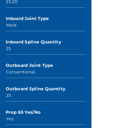
25.20
Inboard Joint Type
Male
Inboard Spline Quantity
25
Outboard Joint Type
Conventional
Outboard Spline Quantity
25
Prop 65 Yes/No
Yes