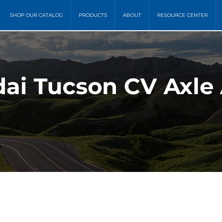
SHOP OUR CATALOG
PRODUCTS
ABOUT
RESOURCE CENTER
dai Tucson CV Axle