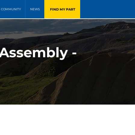
FIND MY PART
COMMUNITY
NEWS
 Assembly -