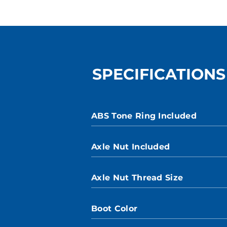
SPECIFICATIONS
ABS Tone Ring Included
Axle Nut Included
Axle Nut Thread Size
Boot Color