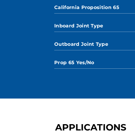
California Proposition 65
Inboard Joint Type
Outboard Joint Type
Prop 65 Yes/No
APPLICATIONS