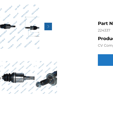
Part 
224337
Produc
CV Com