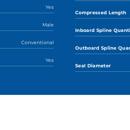
Yes
Compressed Length
Male
Inboard Spline Quant
Conventional
Outboard Spline Quan
Yes
Seal Diameter