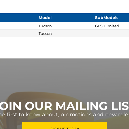
Model
SubModels
Tucson
GLS, Limited
Tucson
OIN OUR MAILING LI
he first to know about, promotions and new rele
SIGN UP TODAY