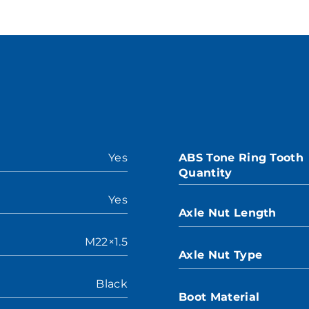
Yes
ABS Tone Ring Tooth
Quantity
Yes
Axle Nut Length
M22×1.5
Axle Nut Type
Black
Boot Material