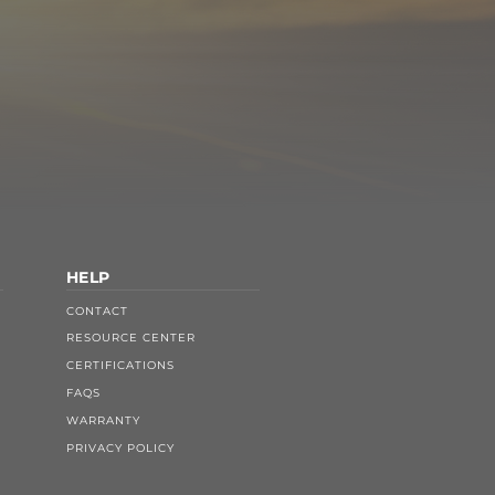
HELP
CONTACT
RESOURCE CENTER
CERTIFICATIONS
FAQS
WARRANTY
PRIVACY POLICY