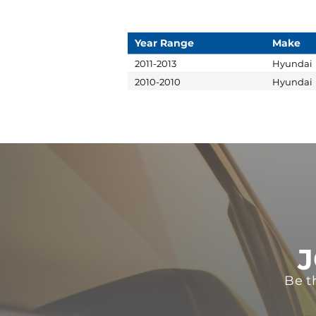
Year Range
Make
2011-2013
Hyundai
2010-2010
Hyundai
J
Be t