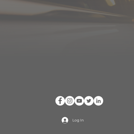
Log In