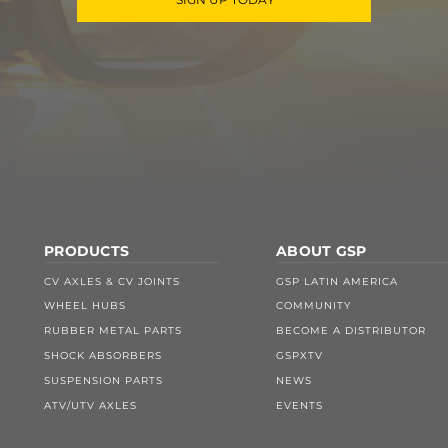
PRODUCTS
ABOUT GSP
CV AXLES & CV JOINTS
GSP LATIN AMERICA
WHEEL HUBS
COMMUNITY
RUBBER METAL PARTS
BECOME A DISTRIBUTOR
SHOCK ABSORBERS
GSPXTV
SUSPENSION PARTS
NEWS
ATV/UTV AXLES
EVENTS