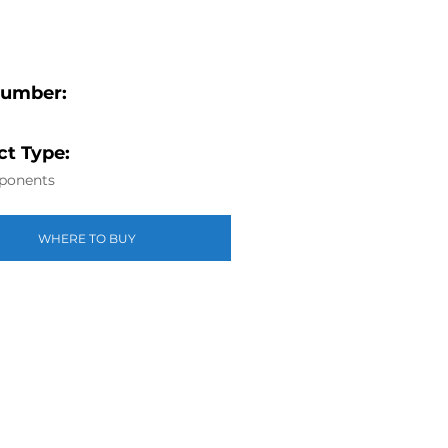
Number:
t Type:
ponents
WHERE TO BUY