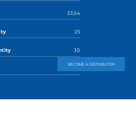
33.54
ity
25
tity
30
BECOME A DISTRIBUTOR
2.24