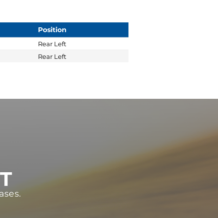
Position
Rear Left
Rear Left
ST
ases.