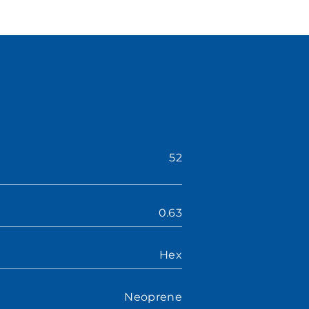
52
0.63
Hex
Neoprene