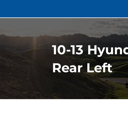
10-13 Hyun
Rear Left