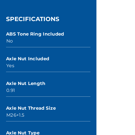
SPECIFICATIONS
ABS Tone Ring Included
No
Axle Nut Included
Yes
Axle Nut Length
0.91
Axle Nut Thread Size
M26×1.5
Axle Nut Type