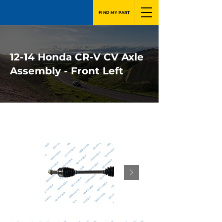
FIND MY PART
12-14 Honda CR-V CV Axle
Assembly - Front Left