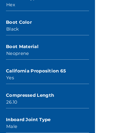
Hex
Boot Color
Black
Boot Material
Neoprene
California Proposition 65
Yes
Compressed Length
26.10
Inboard Joint Type
Male