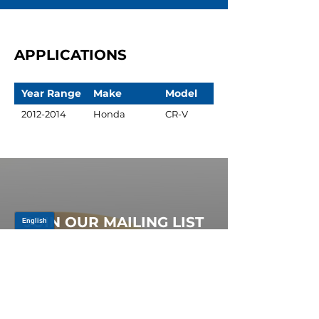
APPLICATIONS
Year Range
Make
Model
2012-2014
Honda
CR-V
JOIN OUR MAILING LIST
Be the first to know about,
promotions and new releases.
SIGN UP TODAY