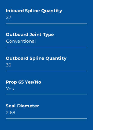
Inboard Spline Quantity
27
Outboard Joint Type
Conventional
Outboard Spline Quantity
30
Prop 65 Yes/No
Yes
Seal Diameter
2.68