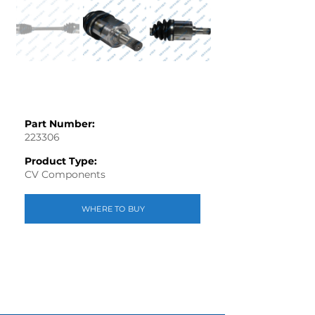
Part Number:
223306
Product Type:
CV Components
WHERE TO BUY