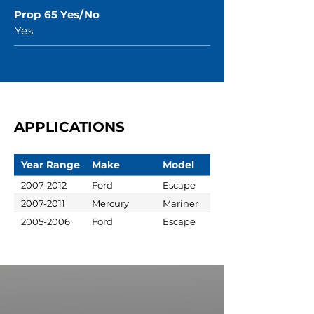
Prop 65 Yes/No
Yes
APPLICATIONS
Year Range
Make
Model
2007-2012
Ford
Escape
2007-2011
Mercury
Mariner
2005-2006
Ford
Escape