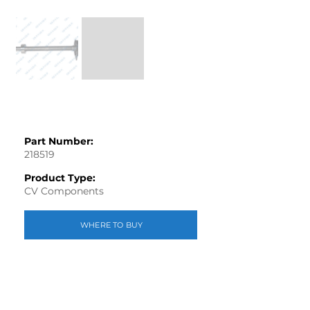
Part Number:
218519
Product Type:
CV Components
WHERE TO BUY