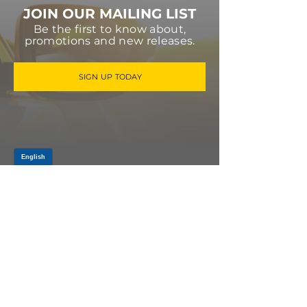
JOIN OUR MAILING LIST
Be the first to know about,
promotions and new releases.
SIGN UP TODAY
Log In
PRODUCTS
CV AXLES & CV JOINTS