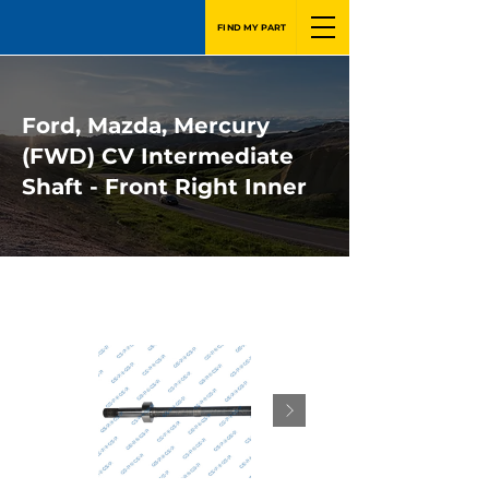
FIND MY PART
Ford, Mazda, Mercury
(FWD) CV Intermediate
Shaft - Front Right Inner