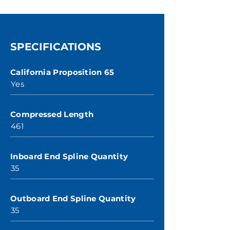
SPECIFICATIONS
California Proposition 65
Yes
Compressed Length
461
Inboard End Spline Quantity
35
Outboard End Spline Quantity
35