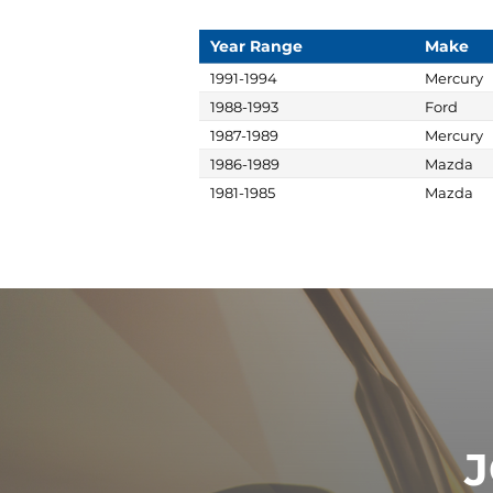
Year Range
Make
1991-1994
Mercury
1988-1993
Ford
1987-1989
Mercury
1986-1989
Mazda
1981-1985
Mazda
J