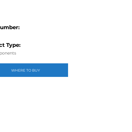
Number:
t Type:
ponents
WHERE TO BUY