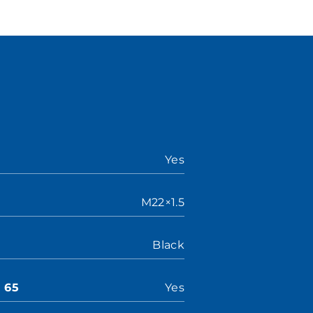
Yes
M22×1.5
Black
n 65
Yes