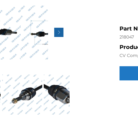
Part 
218047
Produc
CV Com