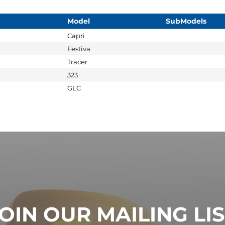
Model
SubModels
Capri
Festiva
Tracer
323
GLC
OIN OUR MAILING LI