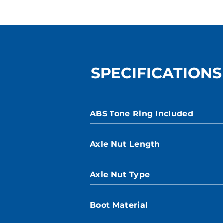
SPECIFICATIONS
ABS Tone Ring Included
Axle Nut Length
Axle Nut Type
Boot Material