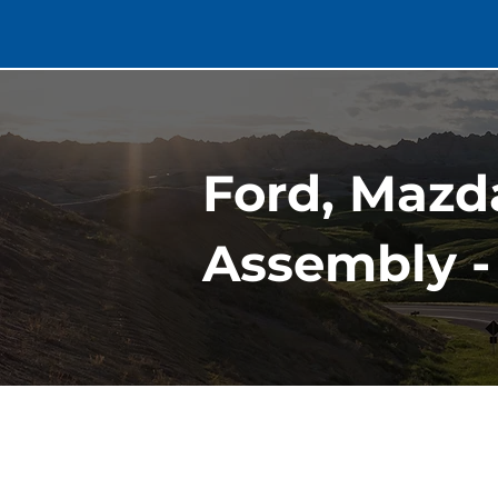
Ford, Mazd
Assembly -