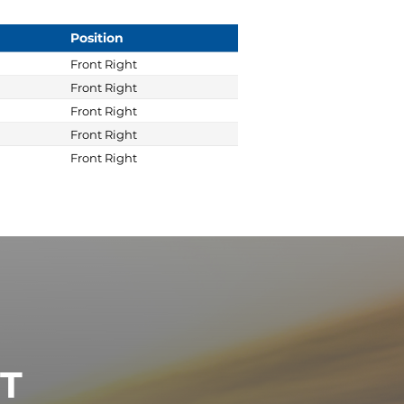
Position
Front Right
Front Right
Front Right
Front Right
Front Right
ST