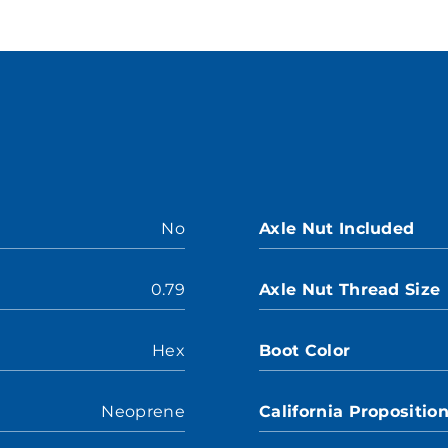
No
Axle Nut Included
0.79
Axle Nut Thread Size
Hex
Boot Color
Neoprene
California Propositio