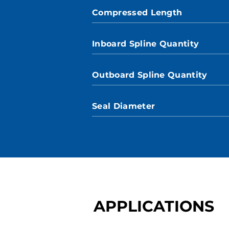
Compressed Length
Inboard Spline Quantity
Outboard Spline Quantity
Seal Diameter
APPLICATIONS