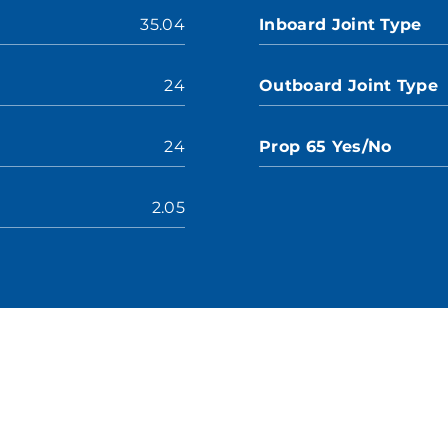
35.04
Inboard Joint Type
24
Outboard Joint Type
24
Prop 65 Yes/No
2.05