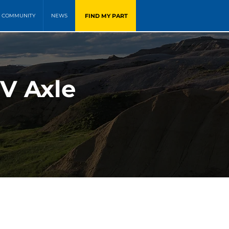
FIND MY PART
COMMUNITY
NEWS
V Axle