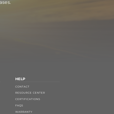
ases.
HELP
CONTACT
RESOURCE CENTER
CERTIFICATIONS
FAQS
WARRANTY