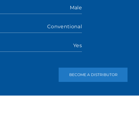
Male
Conventional
Yes
BECOME A DISTRIBUTOR