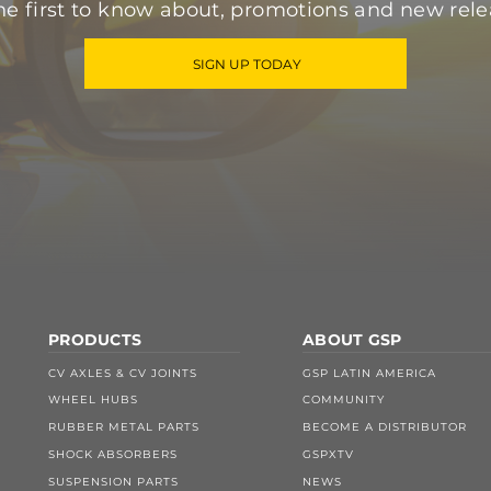
he first to know about, promotions and new rele
SIGN UP TODAY
PRODUCTS
ABOUT GSP
CV AXLES & CV JOINTS
GSP LATIN AMERICA
WHEEL HUBS
COMMUNITY
RUBBER METAL PARTS
BECOME A DISTRIBUTOR
SHOCK ABSORBERS
GSPXTV
SUSPENSION PARTS
NEWS