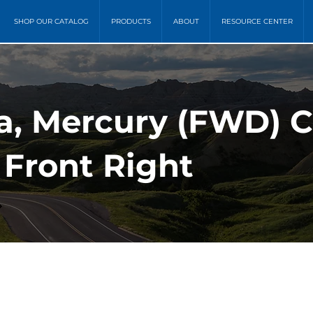
SHOP OUR CATALOG
PRODUCTS
ABOUT
RESOURCE CENTER
a, Mercury (FWD) C
 Front Right