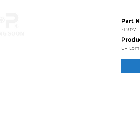
Part 
214077
Produc
CV Com