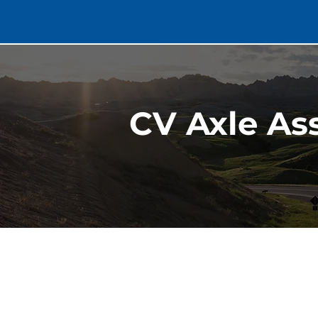
CV Axle As