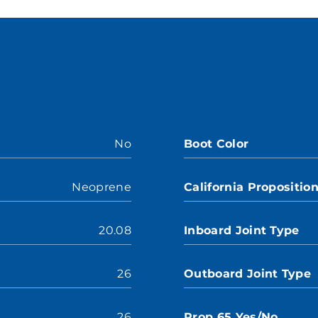
No
Boot Color
Neoprene
California Propositio
20.08
Inboard Joint Type
26
Outboard Joint Type
26
Prop 65 Yes/No