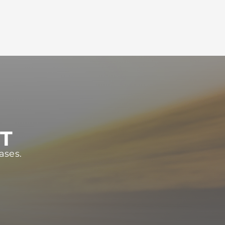
ST
ases.