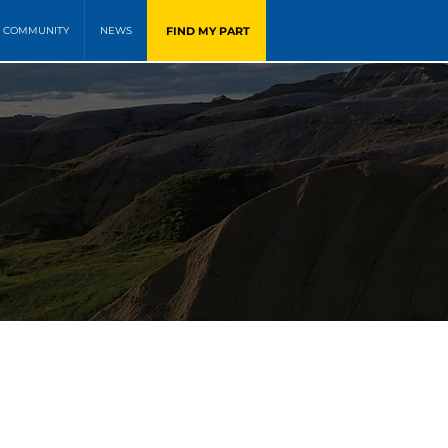
FIND MY PART
COMMUNITY
NEWS