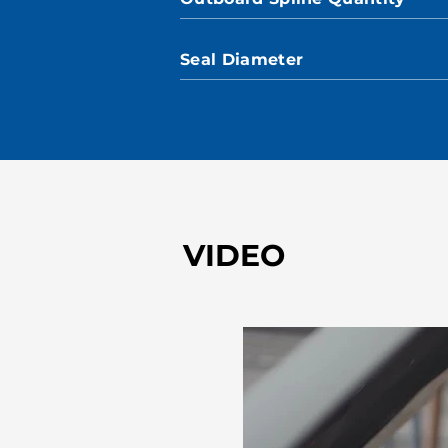
Seal Diameter
VIDEO