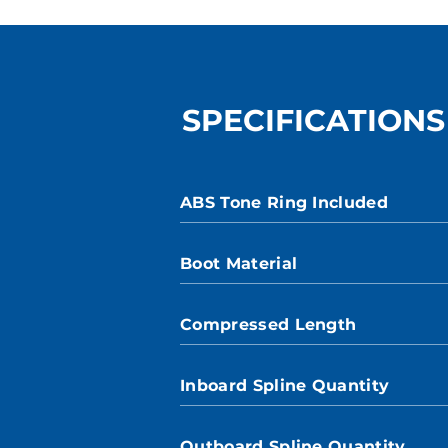
SPECIFICATIONS
ABS Tone Ring Included
Boot Material
Compressed Length
Inboard Spline Quantity
Outboard Spline Quantity