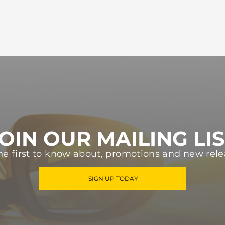
OIN OUR MAILING LI
he first to know about, promotions and new rele
SIGN UP TODAY