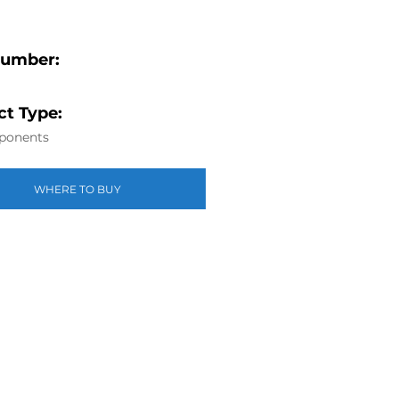
Number:
t Type:
ponents
WHERE TO BUY