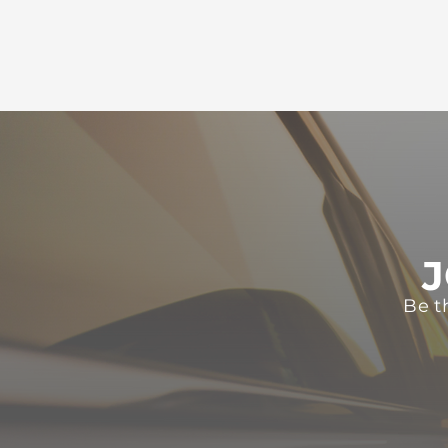
J
Be t