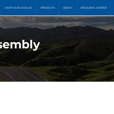
SHOP OUR CATALOG
PRODUCTS
ABOUT
RESOURCE CENTER
sembly