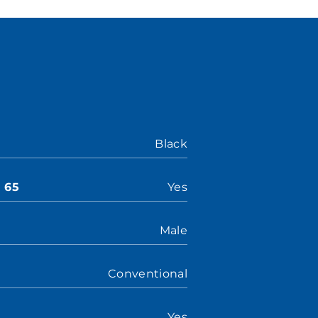
Black
n 65
Yes
Male
Conventional
Yes