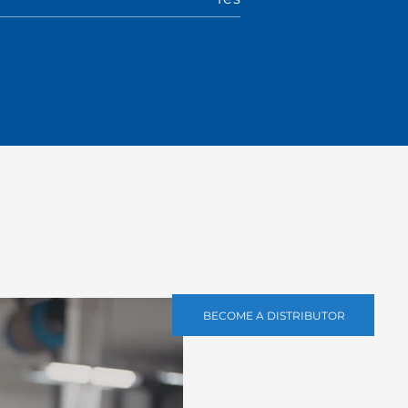
BECOME A DISTRIBUTOR