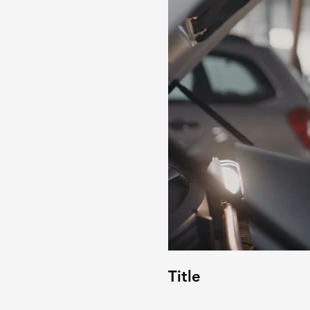
Title