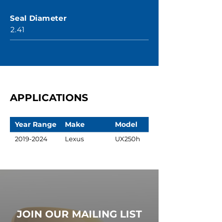
Seal Diameter
2.41
APPLICATIONS
Year Range
Make
Model
2019-2024
Lexus
UX250h
JOIN OUR MAILING LIST