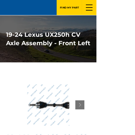
FIND MY PART
19-24 Lexus UX250h CV
Axle Assembly - Front Left