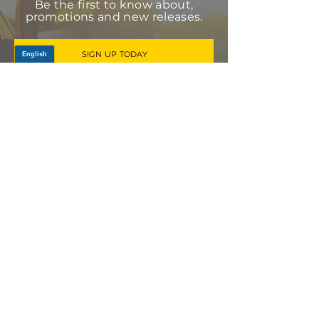
Be the first to know about,
promotions and new releases.
SIGN UP TODAY
Log In
PRODUCTS
CV AXLES & CV JOINTS
RUBBER METAL PARTS