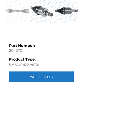
Part Number:
204370
Product Type:
CV Components
WHERE TO BUY