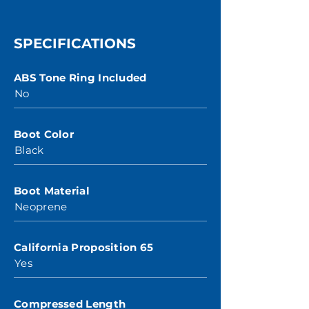
SPECIFICATIONS
ABS Tone Ring Included
No
Boot Color
Black
Boot Material
Neoprene
California Proposition 65
Yes
Compressed Length