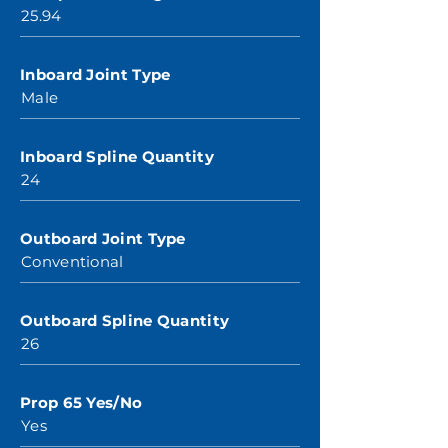
25.94
Inboard Joint Type
Male
Inboard Spline Quantity
24
Outboard Joint Type
Conventional
Outboard Spline Quantity
26
Prop 65 Yes/No
Yes