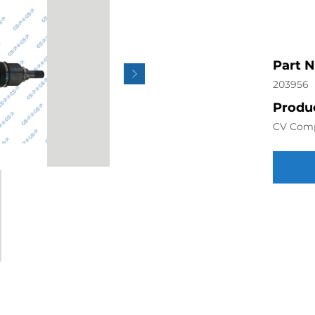
Part 
203956
Produc
CV Com