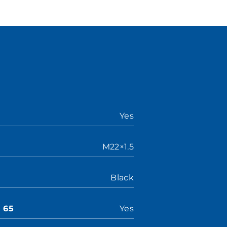
Yes
M22×1.5
Black
n 65
Yes