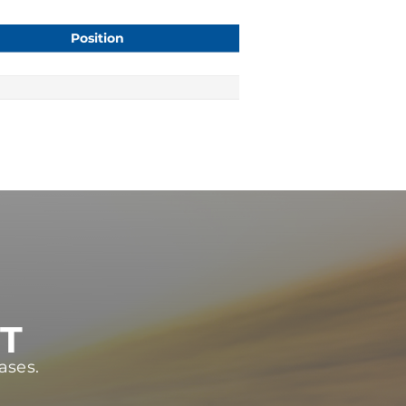
Position
ST
ases.