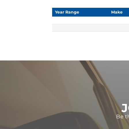
Year Range
Make
J
Be t