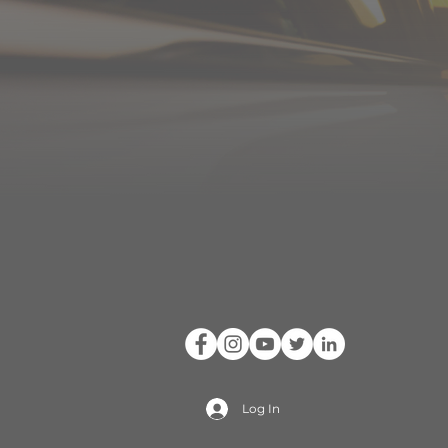
Log In