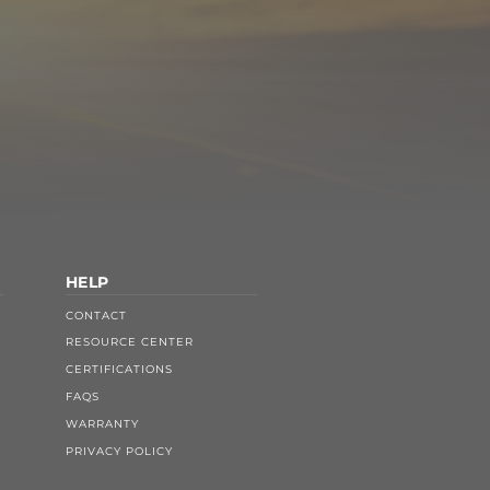
HELP
CONTACT
RESOURCE CENTER
CERTIFICATIONS
FAQS
WARRANTY
PRIVACY POLICY