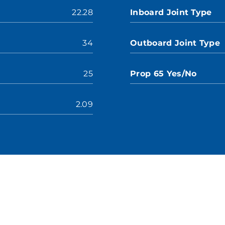
22.28
Inboard Joint Type
34
Outboard Joint Type
25
Prop 65 Yes/No
2.09