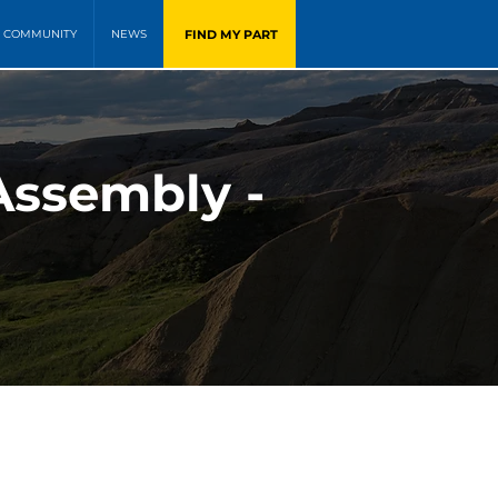
FIND MY PART
COMMUNITY
NEWS
 Assembly -