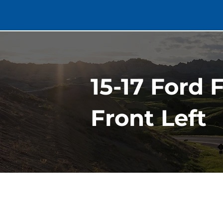
15-17 Ford 
Front Left