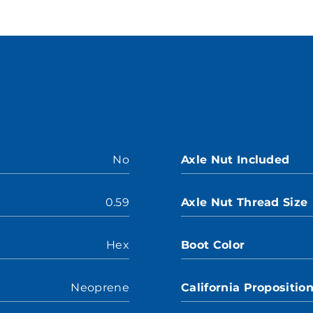
No
Axle Nut Included
0.59
Axle Nut Thread Size
Hex
Boot Color
Neoprene
California Propositio