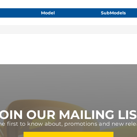
Model
SubModels
OIN OUR MAILING LI
he first to know about, promotions and new rele