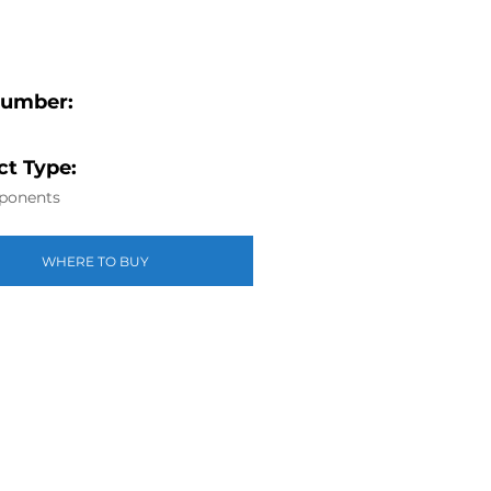
Number:
t Type:
ponents
WHERE TO BUY