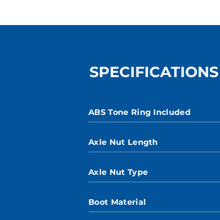
SPECIFICATIONS
ABS Tone Ring Included
Axle Nut Length
Axle Nut Type
Boot Material