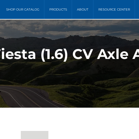
SHOP OUR CATALOG
PRODUCTS
ABOUT
RESOURCE CENTER
Fiesta (1.6) CV Axle