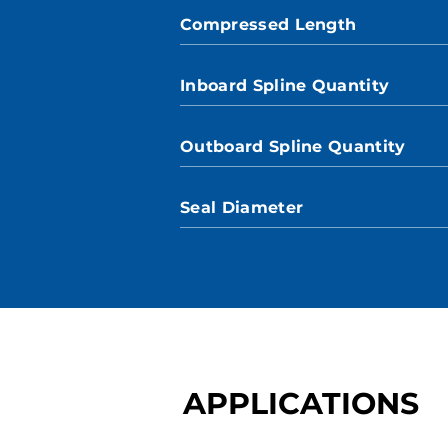
Compressed Length
Inboard Spline Quantity
Outboard Spline Quantity
Seal Diameter
APPLICATIONS