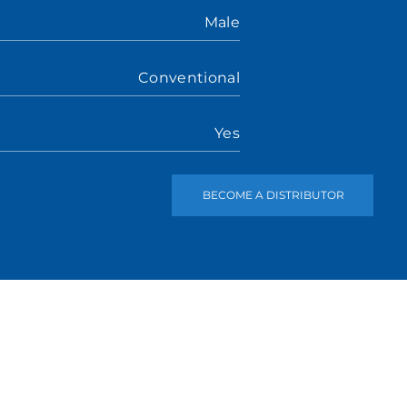
Male
Conventional
Yes
BECOME A DISTRIBUTOR