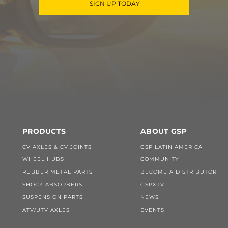
SIGN UP TODAY
PRODUCTS
ABOUT GSP
CV AXLES & CV JOINTS
GSP LATIN AMERICA
WHEEL HUBS
COMMUNITY
RUBBER METAL PARTS
BECOME A DISTRIBUTOR
SHOCK ABSORBERS
GSPXTV
SUSPENSION PARTS
NEWS
ATV/UTV AXLES
EVENTS