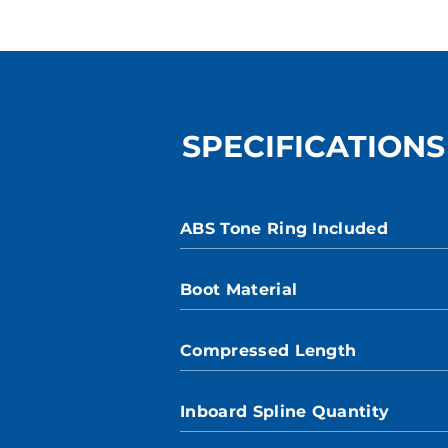
SPECIFICATIONS
ABS Tone Ring Included
Boot Material
Compressed Length
Inboard Spline Quantity