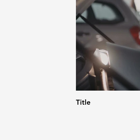
Title