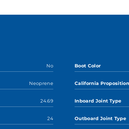
No
Boot Color
Neoprene
California Propositio
24.69
Inboard Joint Type
24
Outboard Joint Type