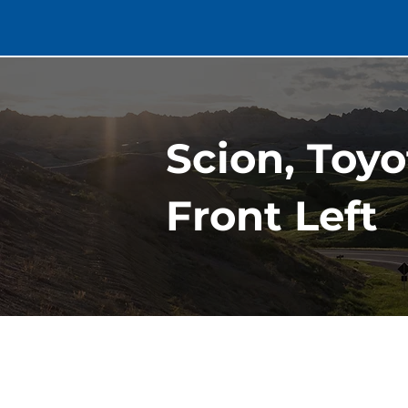
Scion, Toy
Front Left