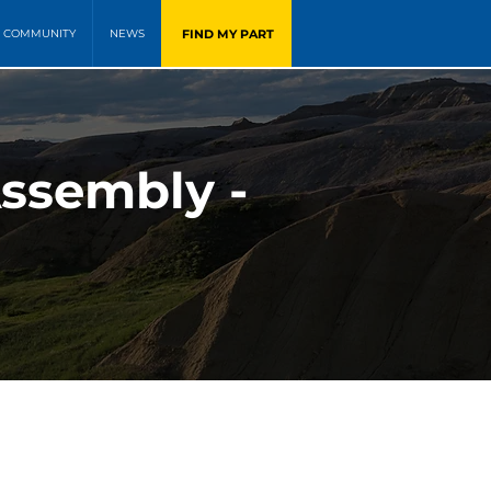
FIND MY PART
COMMUNITY
NEWS
Assembly -