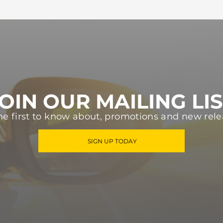
OIN OUR MAILING LI
he first to know about, promotions and new rele
SIGN UP TODAY