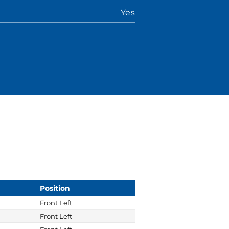
Yes
Position
Front Left
Front Left