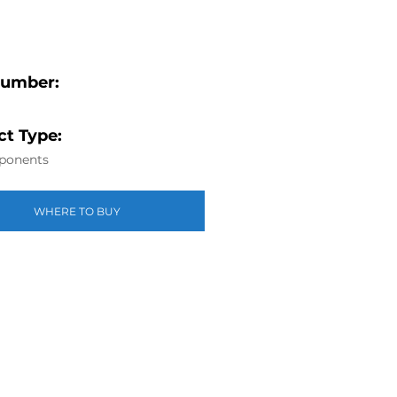
Number:
t Type:
ponents
WHERE TO BUY