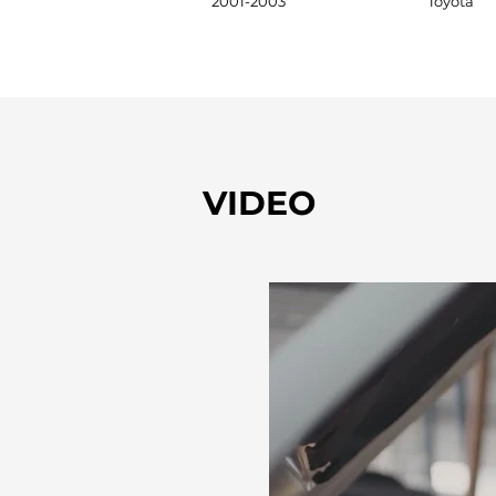
2001-2003
Toyota
VIDEO