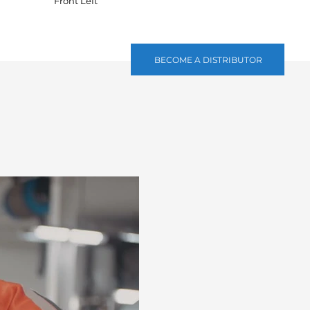
Front Left
BECOME A DISTRIBUTOR