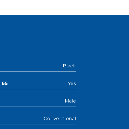
Black
n 65
Yes
Male
Conventional