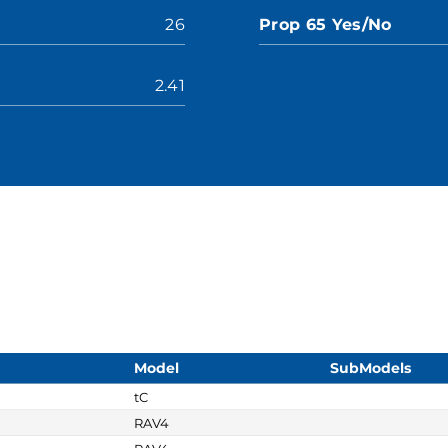
26
Prop 65 Yes/No
2.41
Model
SubModels
tC
RAV4