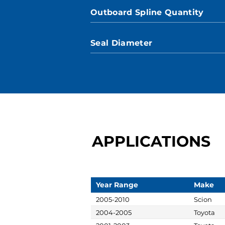
Outboard Spline Quantity
Seal Diameter
APPLICATIONS
Year Range
Make
2005-2010
Scion
2004-2005
Toyota