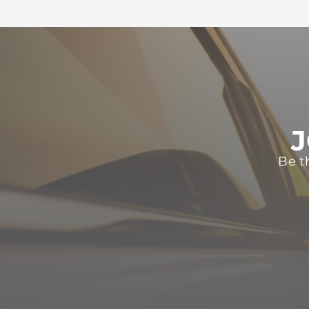
J
Be t