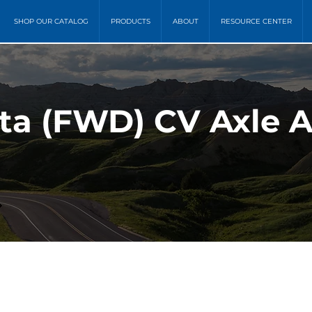
SHOP OUR CATALOG
PRODUCTS
ABOUT
RESOURCE CENTER
ota (FWD) CV Axle 