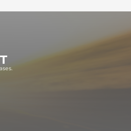
ST
ases.