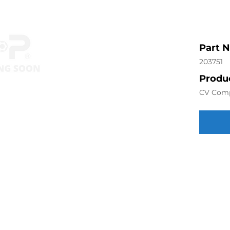
Part 
203751
Produc
CV Com