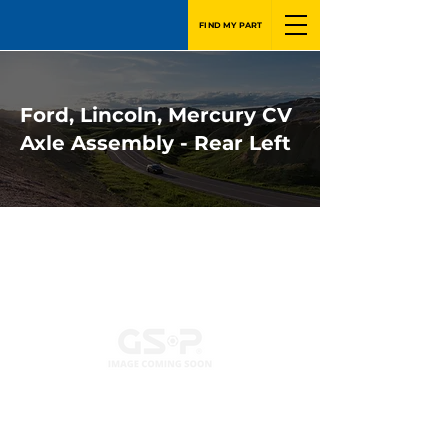
FIND MY PART
Ford, Lincoln, Mercury CV
Axle Assembly - Rear Left