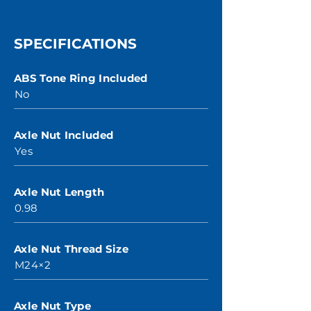
SPECIFICATIONS
ABS Tone Ring Included
No
Axle Nut Included
Yes
Axle Nut Length
0.98
Axle Nut Thread Size
M24×2
Axle Nut Type