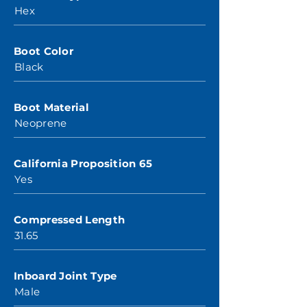
Hex
Boot Color
Black
Boot Material
Neoprene
California Proposition 65
Yes
Compressed Length
31.65
Inboard Joint Type
Male