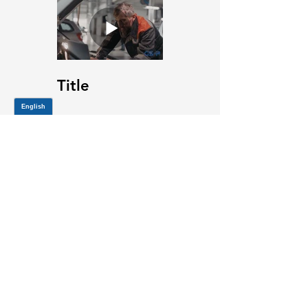
Title
JOIN OUR MAILING LIST
Be the first to know about,
promotions and new releases.
SIGN UP TODAY