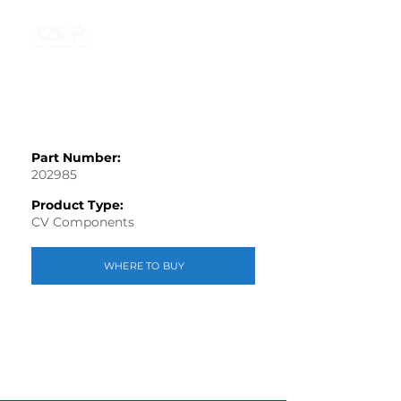
Part Number:
202985
Product Type:
CV Components
WHERE TO BUY