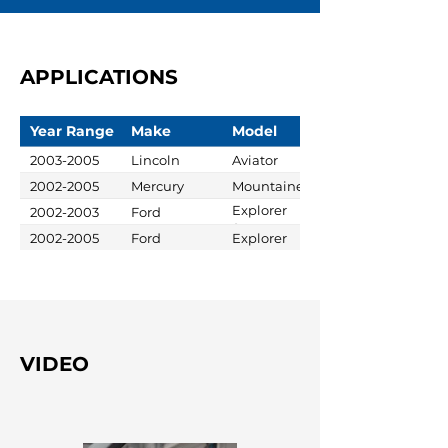
APPLICATIONS
Year Range
Make
Model
2003-2005
Lincoln
Aviator
2002-2005
Mercury
Mountaineer
Explorer
2002-2003
Ford
Sport
2002-2005
Ford
Explorer
VIDEO