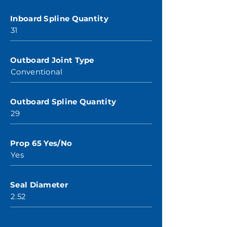
Inboard Spline Quantity
31
Outboard Joint Type
Conventional
Outboard Spline Quantity
29
Prop 65 Yes/No
Yes
Seal Diameter
2.52