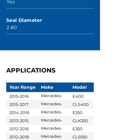
Yes
Seal Diameter
2.80
APPLICATIONS
Year Range
Make
Model
Mercedes-
2015-2016
E400
Benz
Mercedes-
2015-2017
CLS400
Benz
Mercedes-
2014-2016
E250
Benz
Mercedes-
2013-2015
GLK250
Benz
Mercedes-
2012-2016
E350
Benz
Mercedes-
2012-2018
CLS550