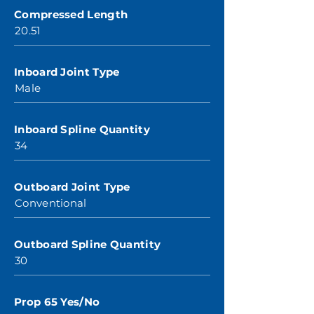
Compressed Length
20.51
Inboard Joint Type
Male
Inboard Spline Quantity
34
Outboard Joint Type
Conventional
Outboard Spline Quantity
30
Prop 65 Yes/No