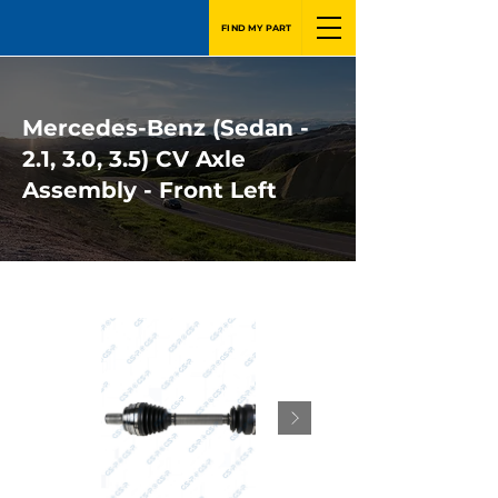
FIND MY PART
Mercedes-Benz (Sedan -
2.1, 3.0, 3.5) CV Axle
Assembly - Front Left