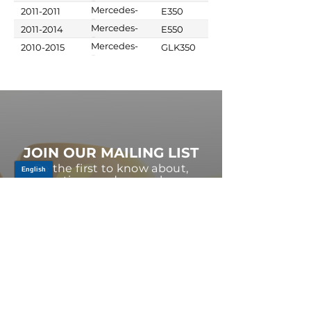
Benz
Mercedes-
2011-2011
E350
Benz
Mercedes-
2011-2014
E550
Benz
Mercedes-
2010-2015
GLK350
Benz
JOIN OUR MAILING LIST
Be the first to know about,
promotions and new releases.
SIGN UP TODAY