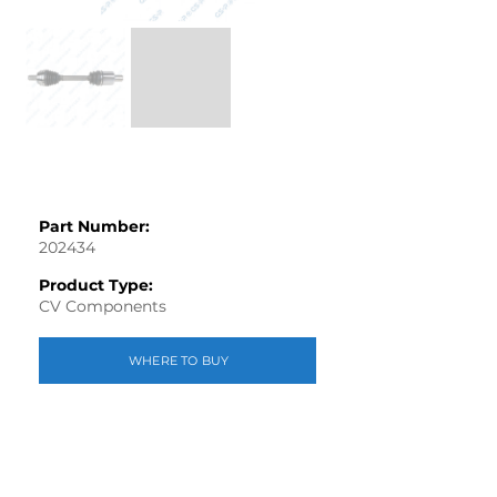
Part Number:
202434
Product Type:
CV Components
WHERE TO BUY