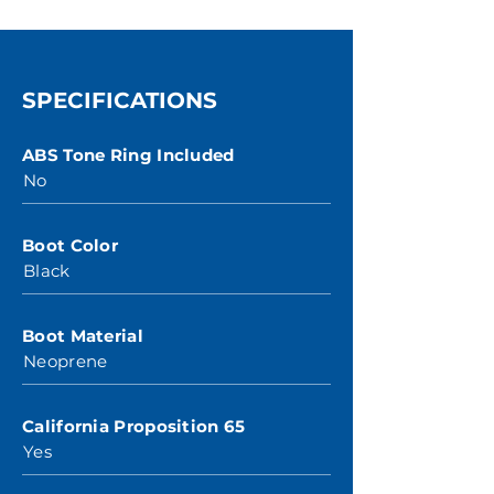
SPECIFICATIONS
ABS Tone Ring Included
No
Boot Color
Black
Boot Material
Neoprene
California Proposition 65
Yes