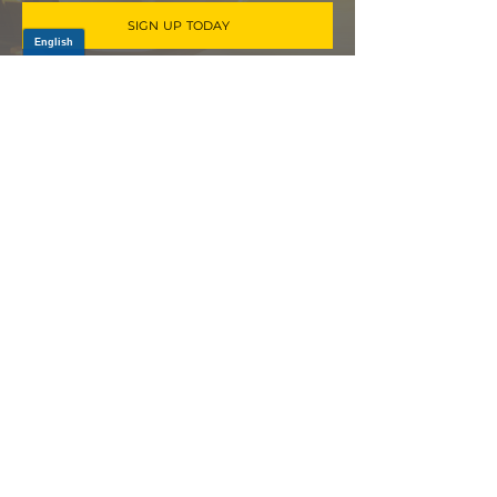
SIGN UP TODAY
Log In
PRODUCTS
CV AXLES & CV JOINTS
RUBBER METAL PARTS
WHEEL HUBS
SHOCK ABSORBERS