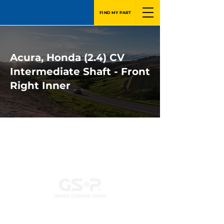
FIND MY PART
Acura, Honda (2.4) CV
Intermediate Shaft - Front
Right Inner