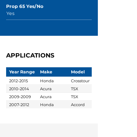
Prop 65 Yes/No
Yes
APPLICATIONS
Year Range
Make
Model
2012-2015
Honda
Crosstour
2010-2014
Acura
TSX
2009-2009
Acura
TSX
2007-2012
Honda
Accord