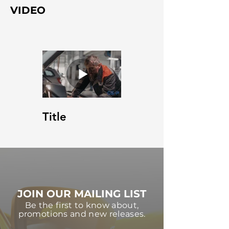
VIDEO
Title
JOIN OUR MAILING LIST
Be the first to know about,
promotions and new releases.