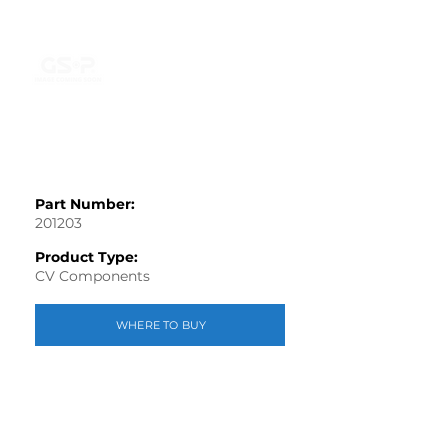
Part Number:
201203
Product Type:
CV Components
WHERE TO BUY