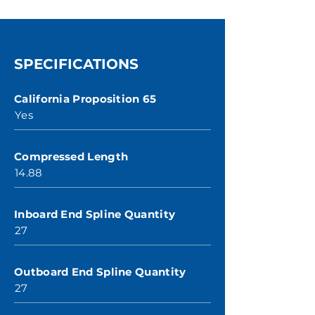
SPECIFICATIONS
California Proposition 65
Yes
Compressed Length
14.88
Inboard End Spline Quantity
27
Outboard End Spline Quantity
27