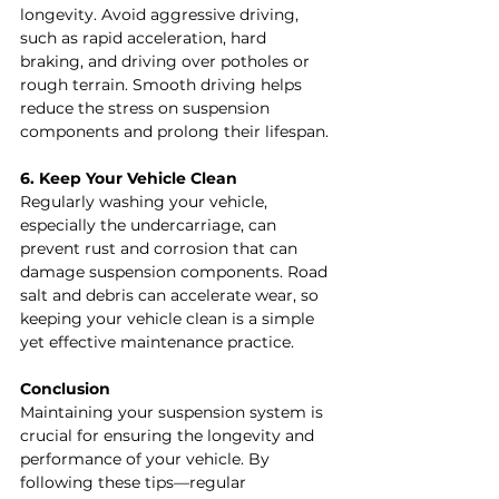
longevity. Avoid aggressive driving, 
such as rapid acceleration, hard 
braking, and driving over potholes or 
rough terrain. Smooth driving helps 
reduce the stress on suspension 
components and prolong their lifespan.
6. Keep Your Vehicle Clean
Regularly washing your vehicle, 
especially the undercarriage, can 
prevent rust and corrosion that can 
damage suspension components. Road 
salt and debris can accelerate wear, so 
keeping your vehicle clean is a simple 
yet effective maintenance practice.
Conclusion
Maintaining your suspension system is 
crucial for ensuring the longevity and 
performance of your vehicle. By 
following these tips—regular 