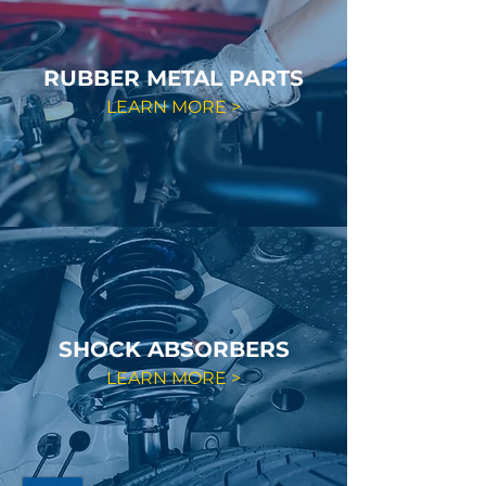
RUBBER METAL PARTS
LEARN MORE >
SHOCK ABSORBERS
LEARN MORE >