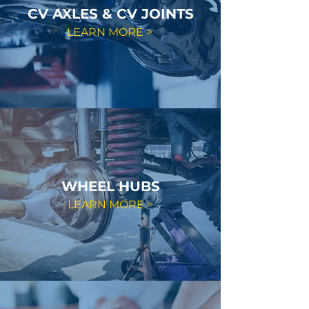
CV AXLES & CV JOINTS
LEARN MORE >
WHEEL HUBS
LEARN MORE >