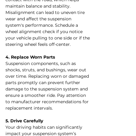
maintain balance and stability. 
Misalignment can lead to uneven tire 
wear and affect the suspension 
system's performance. Schedule a 
wheel alignment check if you notice 
your vehicle pulling to one side or if the 
steering wheel feels off-center.
4. Replace Worn Parts
Suspension components, such as 
shocks, struts, and bushings, wear out 
over time. Replacing worn or damaged 
parts promptly can prevent further 
damage to the suspension system and 
ensure a smoother ride. Pay attention 
to manufacturer recommendations for 
replacement intervals.
5. Drive Carefully
Your driving habits can significantly 
impact your suspension system’s 