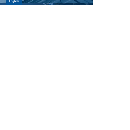
SUSPENSION PARTS
LEARN MORE >
ATV/UTV AXLES
LEARN MORE >