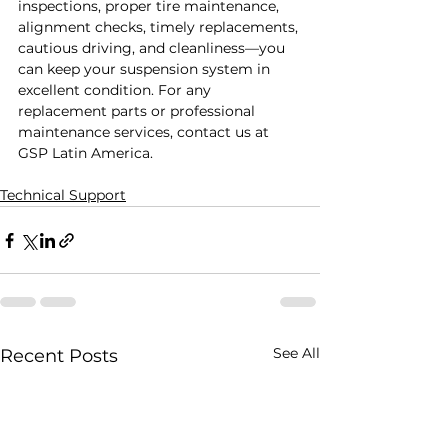
inspections, proper tire maintenance, 
alignment checks, timely replacements, 
cautious driving, and cleanliness—you 
can keep your suspension system in 
excellent condition. For any 
replacement parts or professional 
maintenance services, contact us at 
GSP Latin America.
Technical Support
See All
Recent Posts