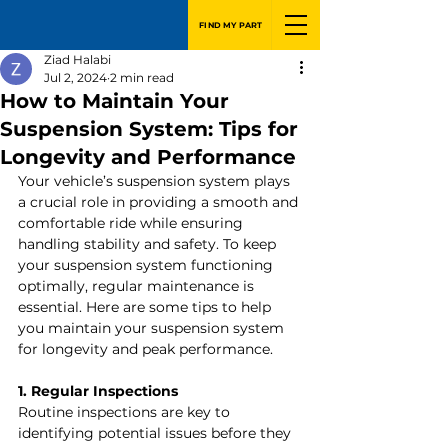
FIND MY PART
Ziad Halabi
Jul 2, 2024
2 min read
How to Maintain Your
Suspension System: Tips for
Longevity and Performance
Your vehicle’s suspension system plays 
a crucial role in providing a smooth and 
comfortable ride while ensuring 
handling stability and safety. To keep 
your suspension system functioning 
optimally, regular maintenance is 
essential. Here are some tips to help 
you maintain your suspension system 
for longevity and peak performance.
1. Regular Inspections
Routine inspections are key to 
identifying potential issues before they 