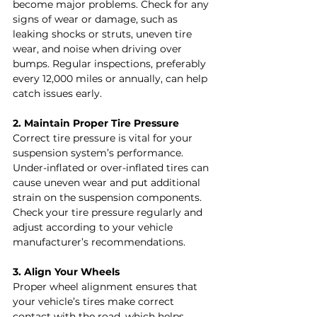
become major problems. Check for any 
signs of wear or damage, such as 
leaking shocks or struts, uneven tire 
wear, and noise when driving over 
bumps. Regular inspections, preferably 
every 12,000 miles or annually, can help 
catch issues early.
2. Maintain Proper Tire Pressure
Correct tire pressure is vital for your 
suspension system’s performance. 
Under-inflated or over-inflated tires can 
cause uneven wear and put additional 
strain on the suspension components. 
Check your tire pressure regularly and 
adjust according to your vehicle 
manufacturer’s recommendations.
3. Align Your Wheels
Proper wheel alignment ensures that 
your vehicle’s tires make correct 
contact with the road, which helps 