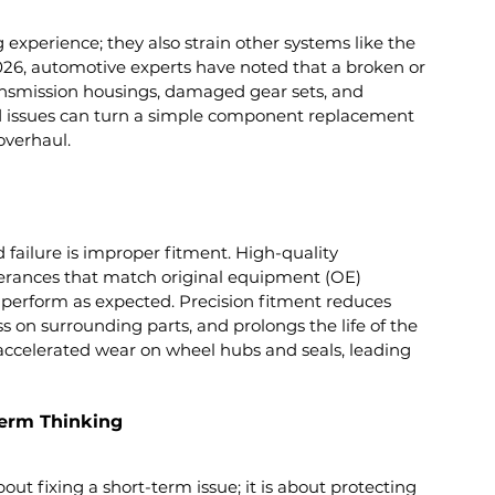
experience; they also strain other systems like the 
2026, automotive experts have noted that a broken or 
ansmission housings, damaged gear sets, and 
 issues can turn a simple component replacement 
overhaul.
 failure is improper fitment. High-quality 
rances that match original equipment (OE) 
d perform as expected. Precision fitment reduces 
ss on surrounding parts, and prolongs the life of the 
e accelerated wear on wheel hubs and seals, leading 
erm Thinking
ut fixing a short-term issue; it is about protecting 