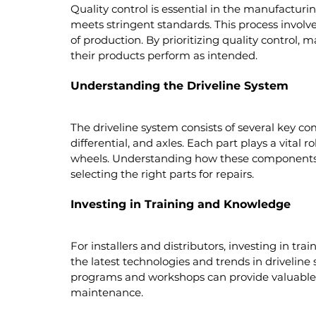
Quality control is essential in the manufacturi
meets stringent standards. This process involve
of production. By prioritizing quality control,
their products perform as intended.
Understanding the Driveline System
The driveline system consists of several key co
differential, and axles. Each part plays a vital 
wheels. Understanding how these components w
selecting the right parts for repairs.
Investing in Training and Knowledge
For installers and distributors, investing in tr
the latest technologies and trends in driveline
programs and workshops can provide valuable in
maintenance.