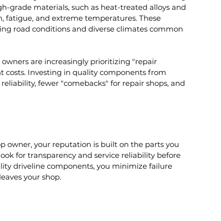
gh-grade materials, such as heat-treated alloys and 
on, fatigue, and extreme temperatures. These 
nging road conditions and diverse climates common 
owners are increasingly prioritizing "repair 
t costs. Investing in quality components from 
eliability, fewer "comebacks" for repair shops, and 
op owner, your reputation is built on the parts you 
ook for transparency and service reliability before 
ality driveline components, you minimize failure 
leaves your shop.