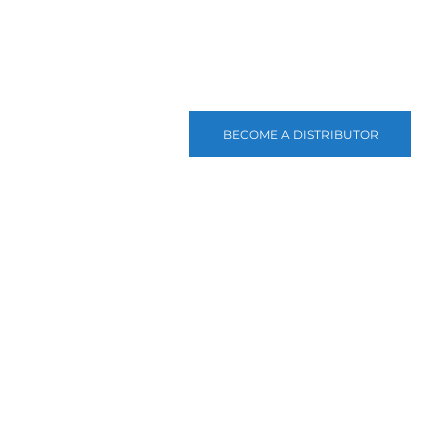
BECOME A DISTRIBUTOR