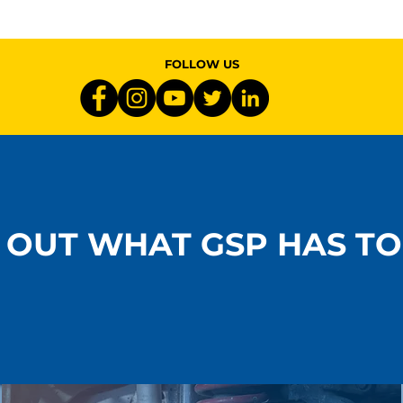
 &
Materials Matter: What
ce: Ride
Sets Premium Driveline
allenges in
Components Apart
FOLLOW US
 OUT WHAT GSP HAS TO