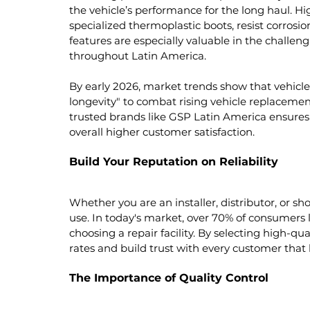
the vehicle’s performance for the long haul. Hi
specialized thermoplastic boots, resist corrosi
features are especially valuable in the challe
throughout Latin America.
By early 2026, market trends show that vehicle 
longevity" to combat rising vehicle replacemen
trusted brands like GSP Latin America ensures r
overall higher customer satisfaction.
Build Your Reputation on Reliability
Whether you are an installer, distributor, or sh
use. In today's market, over 70% of consumers l
choosing a repair facility. By selecting high-qu
rates and build trust with every customer that 
The Importance of Quality Control