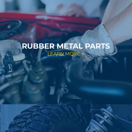
RUBBER METAL PARTS
LEARN MORE >