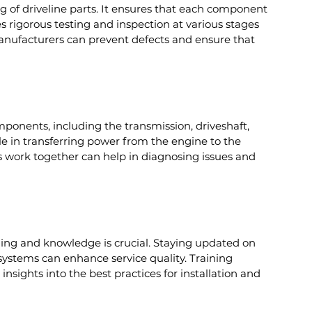
ng of driveline parts. It ensures that each component 
s rigorous testing and inspection at various stages 
 manufacturers can prevent defects and ensure that 
mponents, including the transmission, driveshaft, 
role in transferring power from the engine to the 
ork together can help in diagnosing issues and 
aining and knowledge is crucial. Staying updated on 
 systems can enhance service quality. Training 
sights into the best practices for installation and 