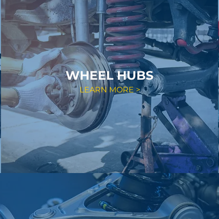
WHEEL HUBS
LEARN MORE >