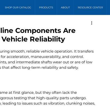
SHOP OUR CATALOG
PRODUCTS
ABOUT
RESOURCE CENTER
eline Components Are
Vehicle Reliability
suring smooth, reliable vehicle operation. It transfers 
or acceleration, maneuverability, and control. 
nts, and intermediate shafts wear out or are of low 
 that affect long-term reliability and safety.
e at first glance, but they often lack the 
igorous testing that high-quality parts undergo. 
, leading to issues such as vibration, clunking noises, 