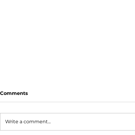
Comments
Write a comment...