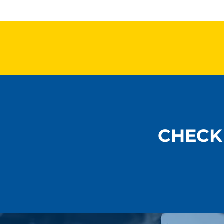
Ball Joints, Tie Rods &
Heat, Load
Safety: What Shops
Performan
Should Never Overlook
Control Ch
Summer
CHECK