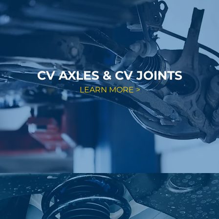
CV AXLES & CV JOINTS
LEARN MORE >