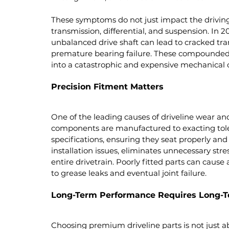
These symptoms do not just impact the driving 
transmission, differential, and suspension. In 
unbalanced drive shaft can lead to cracked tr
premature bearing failure. These compounded
into a catastrophic and expensive mechanical 
Precision Fitment Matters
One of the leading causes of driveline wear and
components are manufactured to exacting tole
specifications, ensuring they seat properly an
installation issues, eliminates unnecessary stre
entire drivetrain. Poorly fitted parts can caus
to grease leaks and eventual joint failure.
Long-Term Performance Requires Long-T
Choosing premium driveline parts is not just abo