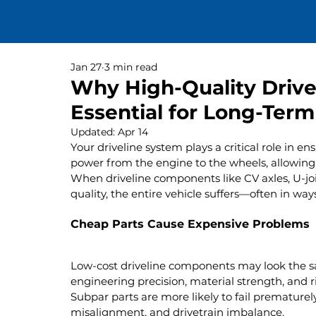
Jan 27
3 min read
Why High-Quality Driv
Essential for Long-Term 
Updated:
Apr 14
Your driveline system plays a critical role in en
power from the engine to the wheels, allowing f
When driveline components like CV axles, U-joi
quality, the entire vehicle suffers—often in ways
Cheap Parts Cause Expensive Problems
Low-cost driveline components may look the sam
engineering precision, material strength, and r
Subpar parts are more likely to fail prematurely
misalignment, and drivetrain imbalance.