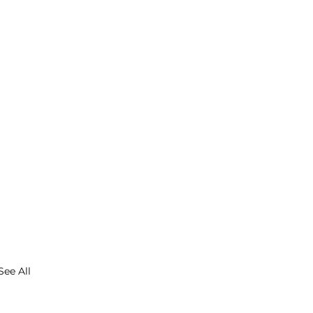
See All