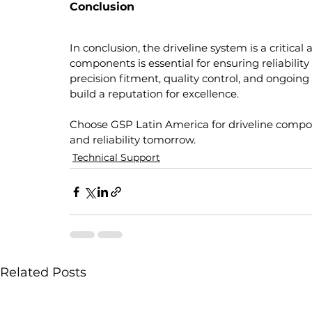
Conclusion
In conclusion, the driveline system is a critica
components is essential for ensuring reliabilit
precision fitment, quality control, and ongoin
build a reputation for excellence.
Choose GSP Latin America for driveline comp
and reliability tomorrow.
Technical Support
Related Posts