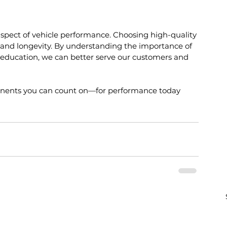
l aspect of vehicle performance. Choosing high-quality 
y and longevity. By understanding the importance of 
g education, we can better serve our customers and 
onents you can count on—for performance today 