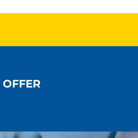
 OFFER