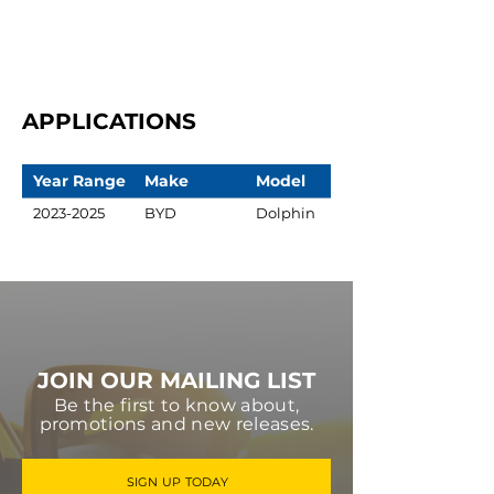
APPLICATIONS
Year Range
Make
Model
2023-2025
BYD
Dolphin
JOIN OUR MAILING LIST
Be the first to know about,
promotions and new releases.
SIGN UP TODAY