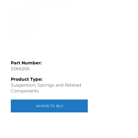
Part Number:
S066205
Product Type:
Suspension, Springs and Related
Components
WHERE TO BUY