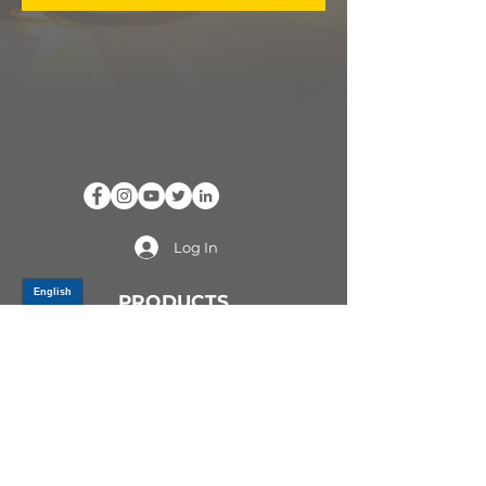
Log In
PRODUCTS
CV AXLES & CV JOINTS
RUBBER METAL PARTS
WHEEL HUBS
SHOCK ABSORBERS
SUSPENSION PARTS
ATV/UTV AXLES