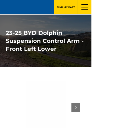
FIND MY PART
23-25 BYD Dolphin
Suspension Control Arm -
Front Left Lower