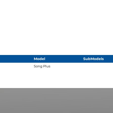
Model
SubModels
Song Plus