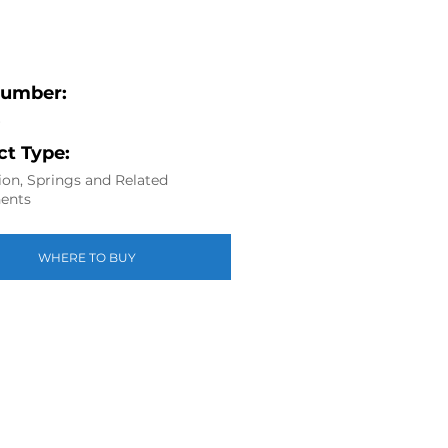
Number:
6
t Type:
on, Springs and Related
ents
WHERE TO BUY