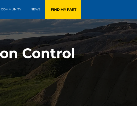
FIND MY PART
COMMUNITY
NEWS
on Control