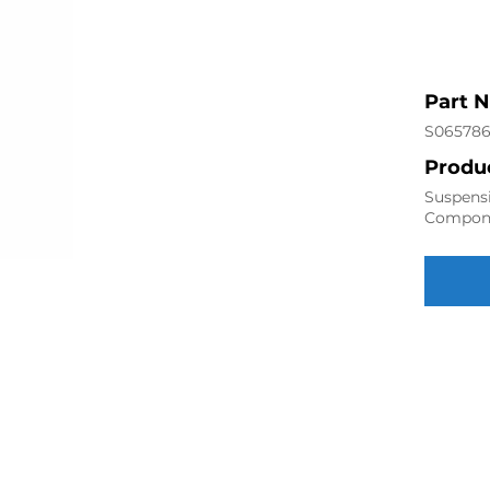
Part 
S06578
Produc
Suspensi
Compon