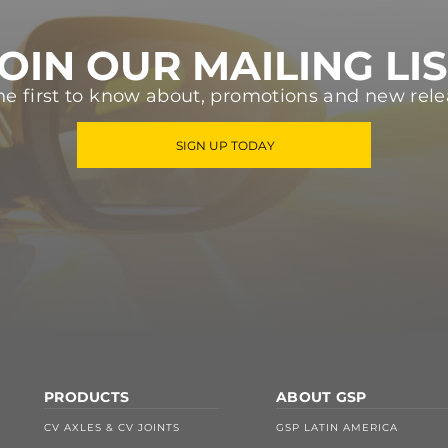
OIN OUR MAILING LI
he first to know about, promotions and new rele
SIGN UP TODAY
PRODUCTS
ABOUT GSP
CV AXLES & CV JOINTS
GSP LATIN AMERICA