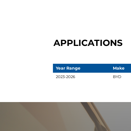
APPLICATIONS
Year Range
Make
2023-2026
BYD