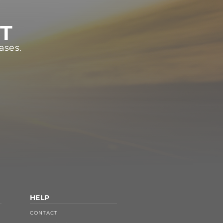
ST
ases.
HELP
CONTACT