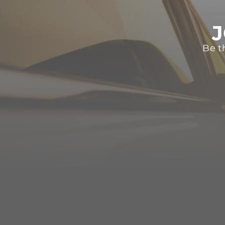
J
Be t