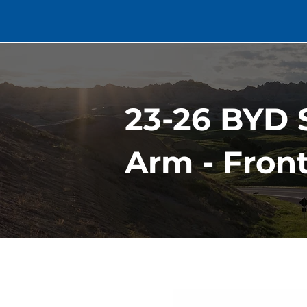
23-26 BYD 
Arm - Fron