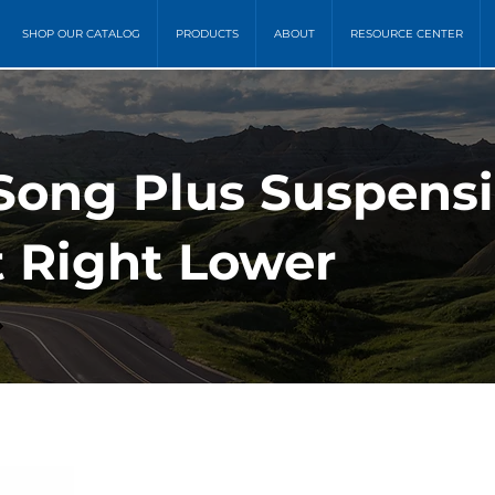
SHOP OUR CATALOG
PRODUCTS
ABOUT
RESOURCE CENTER
Song Plus Suspensi
t Right Lower