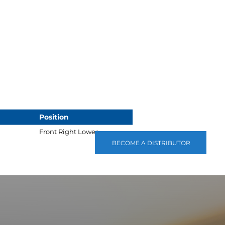
Position
Front Right Lower
BECOME A DISTRIBUTOR