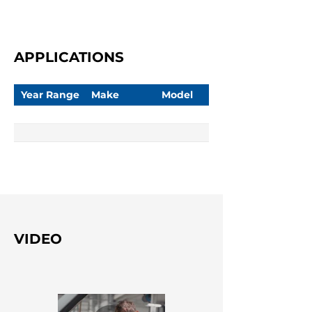
APPLICATIONS
Year Range
Make
Model
VIDEO