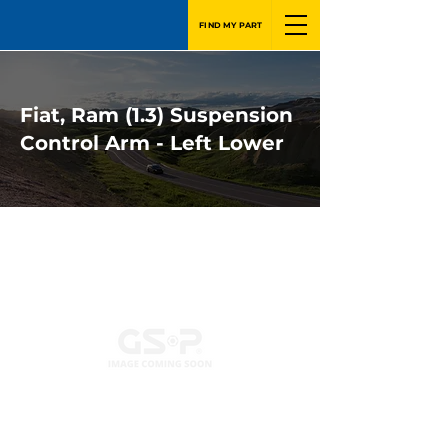
FIND MY PART
Fiat, Ram (1.3) Suspension
Control Arm - Left Lower