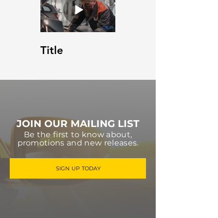
Title
JOIN OUR MAILING LIST
Be the first to know about,
promotions and new releases.
SIGN UP TODAY