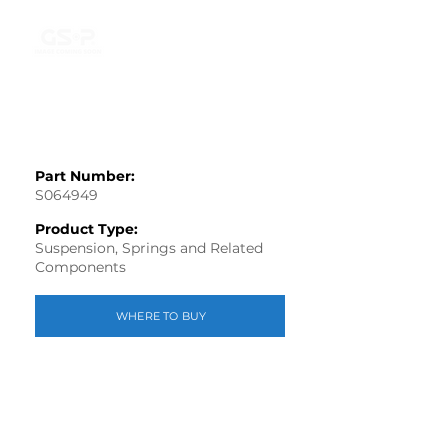
Part Number:
S064949
Product Type:
Suspension, Springs and Related
Components
WHERE TO BUY