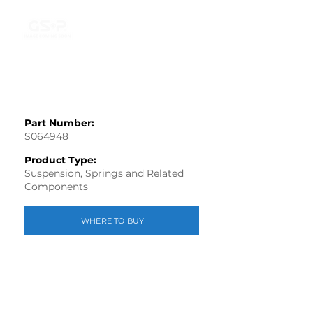
Part Number:
S064948
Product Type:
Suspension, Springs and Related
Components
WHERE TO BUY