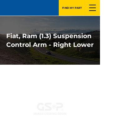
FIND MY PART
Fiat, Ram (1.3) Suspension
Control Arm - Right Lower