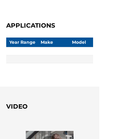
APPLICATIONS
Year Range
Make
Model
VIDEO