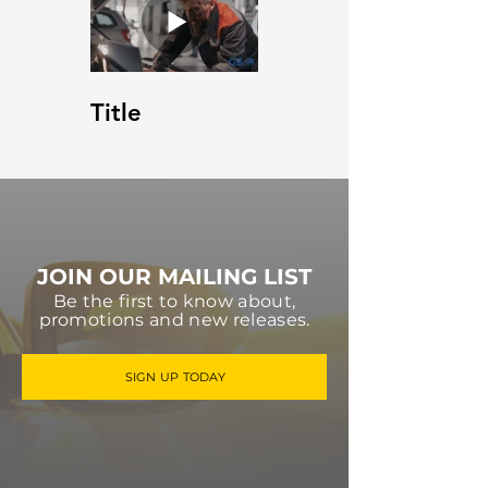
Title
JOIN OUR MAILING LIST
Be the first to know about,
promotions and new releases.
SIGN UP TODAY