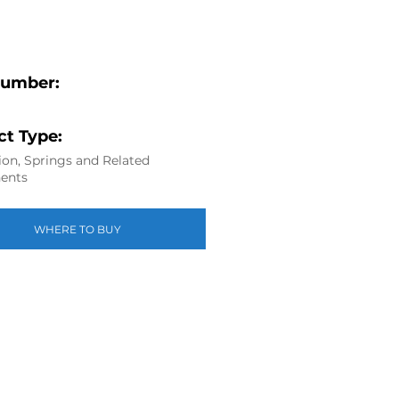
Number:
t Type:
on, Springs and Related
ents
WHERE TO BUY