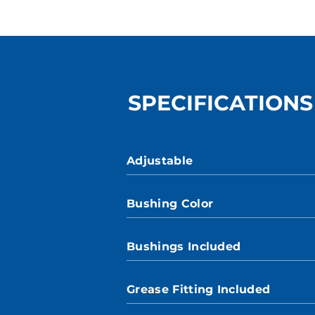
SPECIFICATIONS
Adjustable
Bushing Color
Bushings Included
Grease Fitting Included