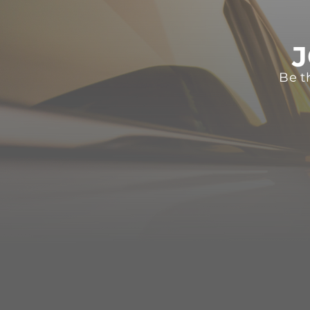
J
Be t