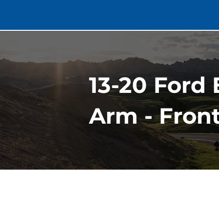
13-20 Ford
Arm - Fron