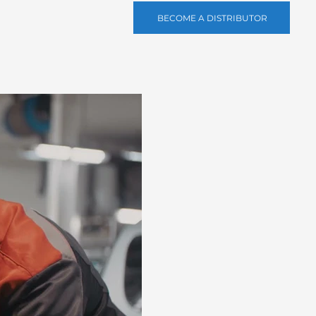
BECOME A DISTRIBUTOR