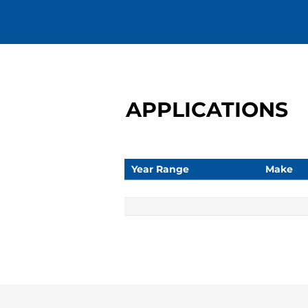
APPLICATIONS
Year Range
Make