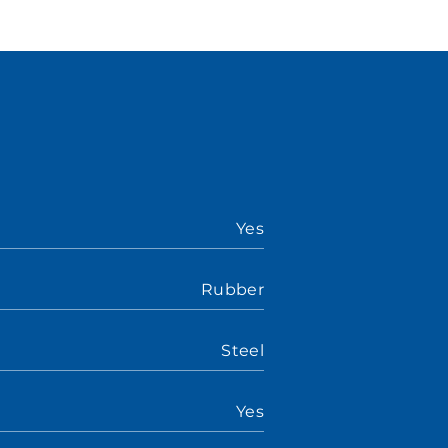
Yes
Rubber
Steel
Yes