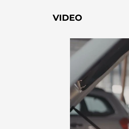
VIDEO