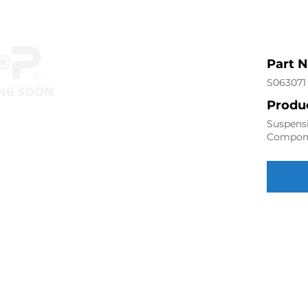
Part 
S063071
Produc
Suspensi
Compon