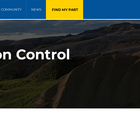
FIND MY PART
COMMUNITY
NEWS
on Control