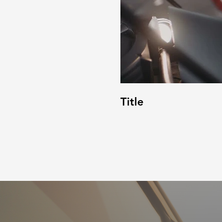
Title