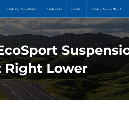
SHOP OUR CATALOG
PRODUCTS
ABOUT
RESOURCE CENTER
 EcoSport Suspensi
t Right Lower