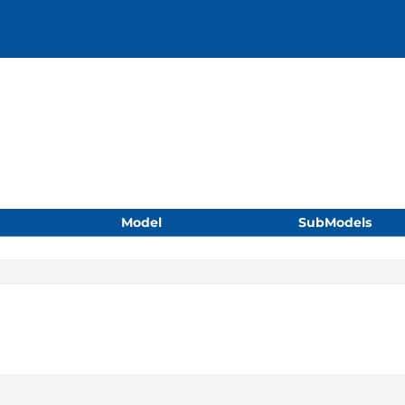
Model
SubModels