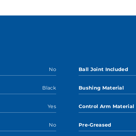
No
Ball Joint Included
Black
Bushing Material
Yes
Control Arm Material
No
Pre-Greased