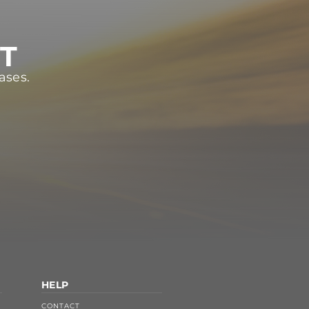
ST
ases.
HELP
CONTACT