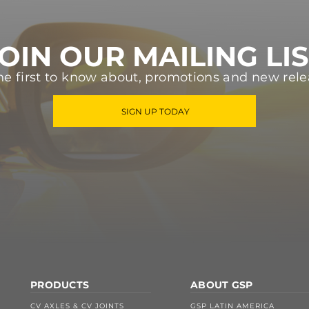
OIN OUR MAILING LI
he first to know about, promotions and new rele
SIGN UP TODAY
PRODUCTS
ABOUT GSP
CV AXLES & CV JOINTS
GSP LATIN AMERICA