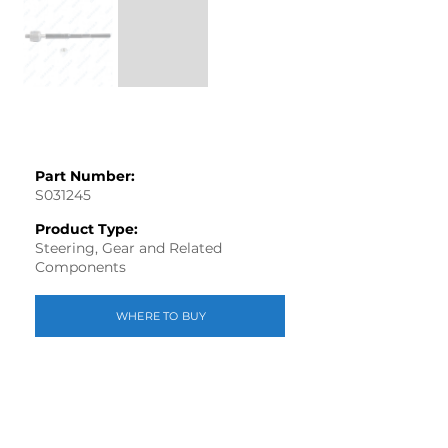
Part Number:
S031245
Product Type:
Steering, Gear and Related
Components
WHERE TO BUY