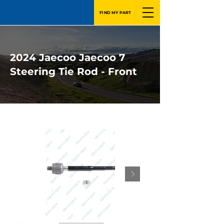
FIND MY PART
2024 Jaecoo Jaecoo 7
Steering Tie Rod - Front