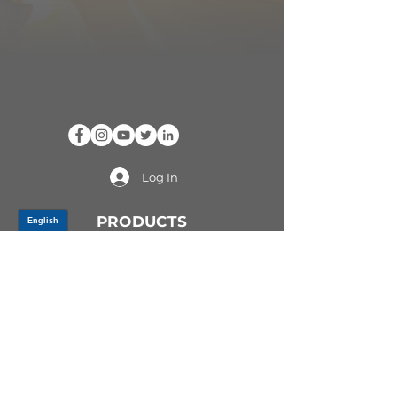
Log In
PRODUCTS
CV AXLES & CV JOINTS
RUBBER METAL PARTS
WHEEL HUBS
SHOCK ABSORBERS
SUSPENSION PARTS
ATV/UTV AXLES