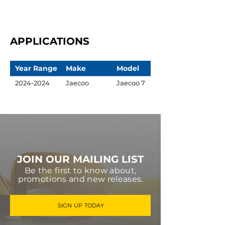
APPLICATIONS
Year Range
Make
Model
2024-2024
Jaecoo
Jaecoo 7
JOIN OUR MAILING LIST
Be the first to know about,
promotions and new releases.
SIGN UP TODAY