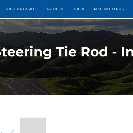
SHOP OUR CATALOG
PRODUCTS
ABOUT
RESOURCE CENTER
teering Tie Rod - I