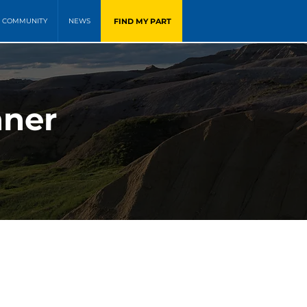
FIND MY PART
COMMUNITY
NEWS
nner