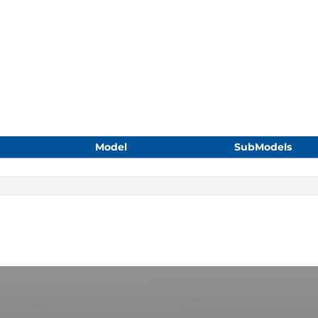
Model
SubModels