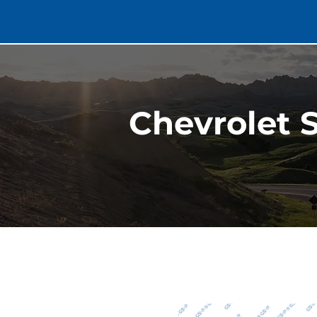
Chevrolet S