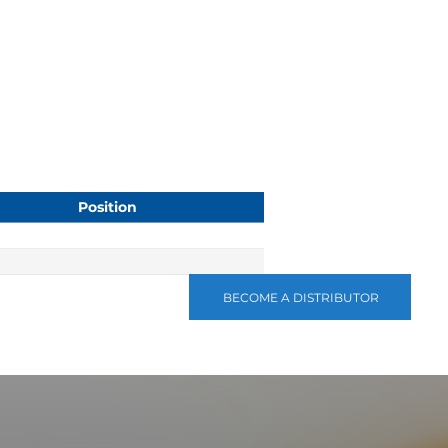
Position
BECOME A DISTRIBUTOR