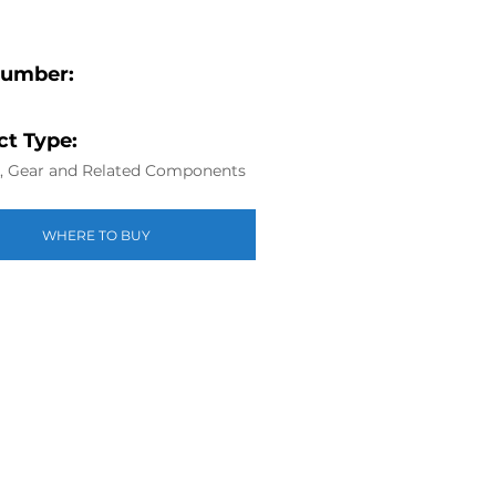
Number:
t Type:
g, Gear and Related Components
WHERE TO BUY