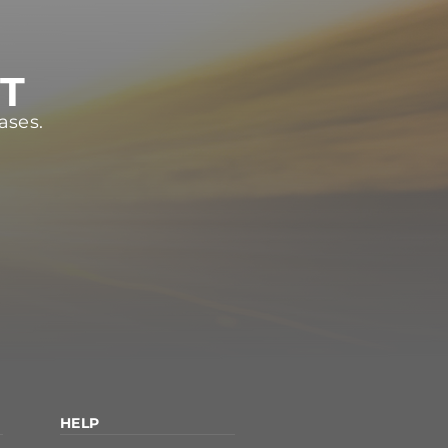
ST
ases.
HELP