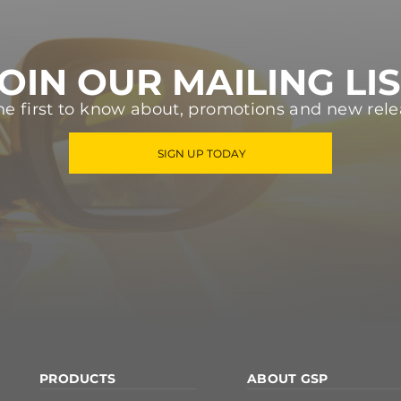
OIN OUR MAILING LI
he first to know about, promotions and new rele
SIGN UP TODAY
PRODUCTS
ABOUT GSP