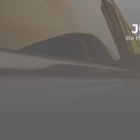
J
Be t