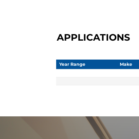
APPLICATIONS
Year Range
Make