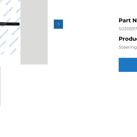
Part 
S030597
Produc
Steerin