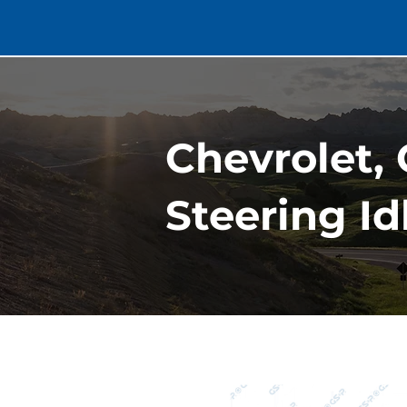
Chevrolet, 
Steering Id