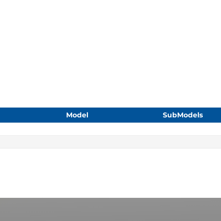
Model
SubModels