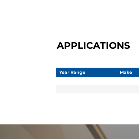
APPLICATIONS
Year Range
Make