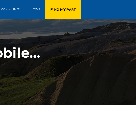
FIND MY PART
COMMUNITY
NEWS
ile...