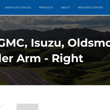
SHOP OUR CATALOG
PRODUCTS
ABOUT
RESOURCE CENTER
GMC, Isuzu, Oldsmob
ler Arm - Right