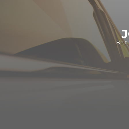
J
Be t