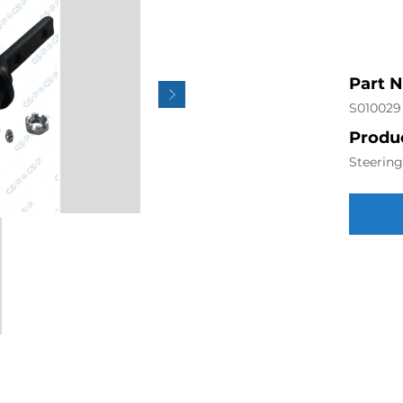
Part 
S010029
Produc
Steerin