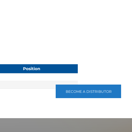
Position
BECOME A DISTRIBUTOR