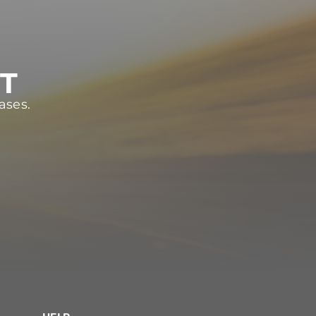
ST
ases.