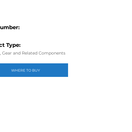
Number:
t Type:
g, Gear and Related Components
WHERE TO BUY