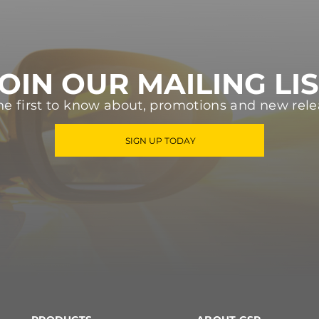
OIN OUR MAILING LI
he first to know about, promotions and new rele
SIGN UP TODAY