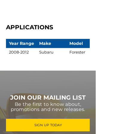
APPLICATIONS
Year Range
Make
Model
2008-2012
Subaru
Forester
JOIN OUR MAILING LIST
Be the first to know about,
promotions and new releases.
SIGN UP TODAY