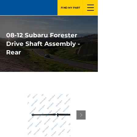
FIND MY PART
08-12 Subaru Forester
Drive Shaft Assembly -
Rear