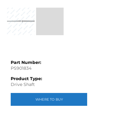
Part Number:
PS901834
Product Type:
Drive Shaft
WHERE TO BUY