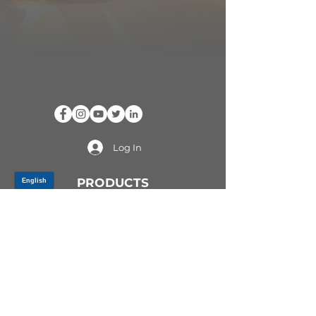
Log In
PRODUCTS
CV AXLES & CV JOINTS
RUBBER METAL PARTS
WHEEL HUBS
SHOCK ABSORBERS
SUSPENSION PARTS
ATV/UTV AXLES