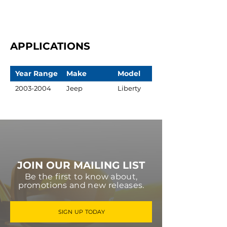
APPLICATIONS
Year Range
Make
Model
2003-2004
Jeep
Liberty
JOIN OUR MAILING LIST
Be the first to know about,
promotions and new releases.
SIGN UP TODAY