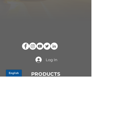
Log In
PRODUCTS
CV AXLES & CV JOINTS
RUBBER METAL PARTS
WHEEL HUBS
SHOCK ABSORBERS
SUSPENSION PARTS
ATV/UTV AXLES