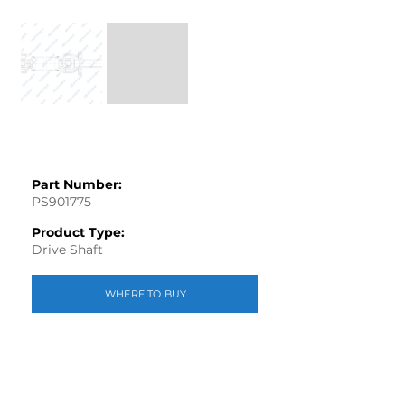
Part Number:
PS901775
Product Type:
Drive Shaft
WHERE TO BUY