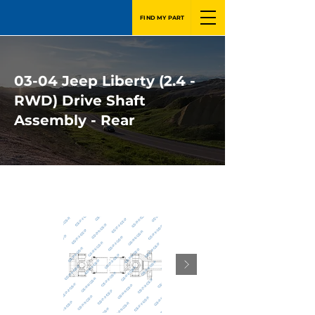
FIND MY PART
03-04 Jeep Liberty (2.4 -
RWD) Drive Shaft
Assembly - Rear