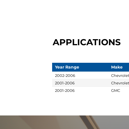
APPLICATIONS
Year Range
Make
2002-2006
Chevrole
2001-2006
Chevrole
2001-2006
GMC