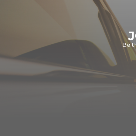
J
Be t