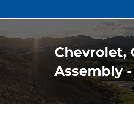
Chevrolet, 
Assembly -