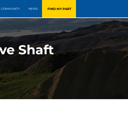
FIND MY PART
COMMUNITY
NEWS
ve Shaft