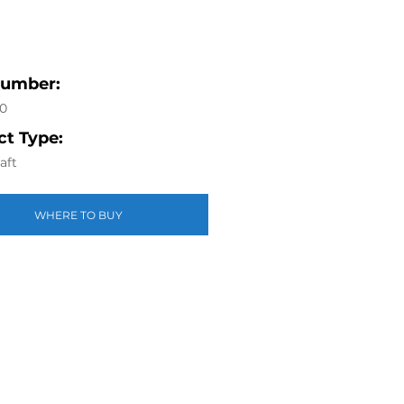
Number:
0
t Type:
aft
WHERE TO BUY