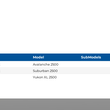
Model
SubModels
t
Avalanche 2500
t
Suburban 2500
Yukon XL 2500