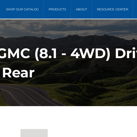
SHOP OUR CATALOG
PRODUCTS
ABOUT
RESOURCE CENTER
GMC (8.1 - 4WD) Dri
 Rear