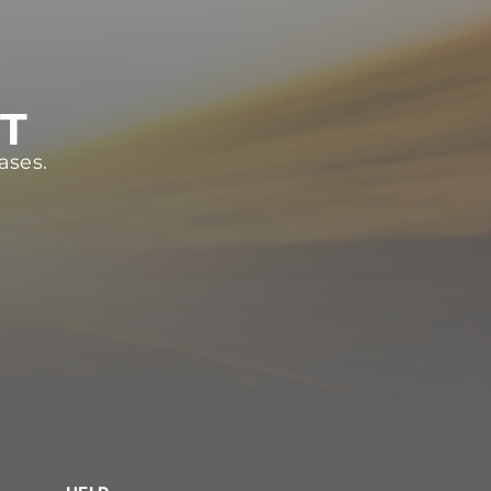
ST
ases.