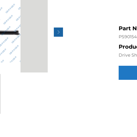
Part 
PS90154
Produc
Drive Sh