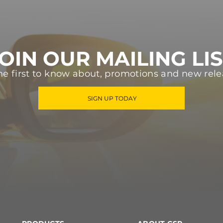
OIN OUR MAILING LI
he first to know about, promotions and new rele
SIGN UP TODAY