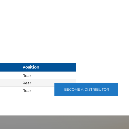
Position
Rear
Rear
BECOME A DISTRIBUTOR
Rear