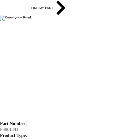
FIND MY PART
13-15 BMW X1 (RWD) Drive Shaft
Assembly - Rear
Part Number:
PS901383
Product Type: