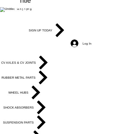
Title
JOIN OUR MAILING LIST
Be the first to know about, promotions and
new releases.
SIGN UP TODAY
Log In
PRODUCTS
CV AXLES & CV JOINTS
RUBBER METAL PARTS
WHEEL HUBS
SHOCK ABSORBERS
SUSPENSION PARTS