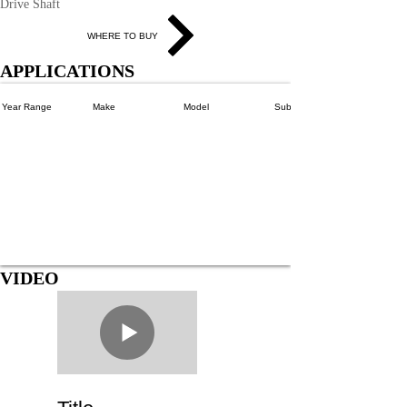
Drive Shaft
WHERE TO BUY
APPLICATIONS
Year Range
Make
Model
SubModels
VIDEO