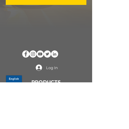
Log In
PRODUCTS
CV AXLES & CV JOINTS
RUBBER METAL PARTS
WHEEL HUBS
SHOCK ABSORBERS
SUSPENSION PARTS