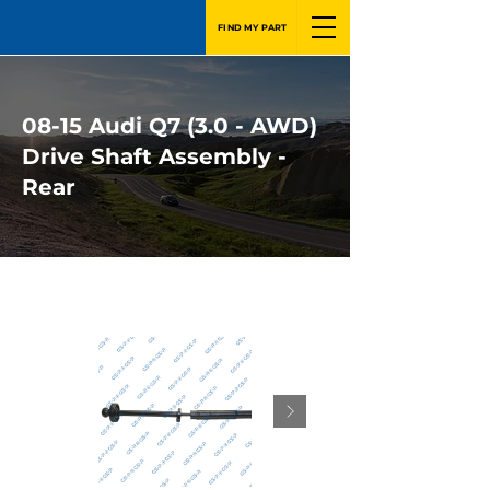
FIND MY PART
08-15 Audi Q7 (3.0 - AWD)
Drive Shaft Assembly -
Rear