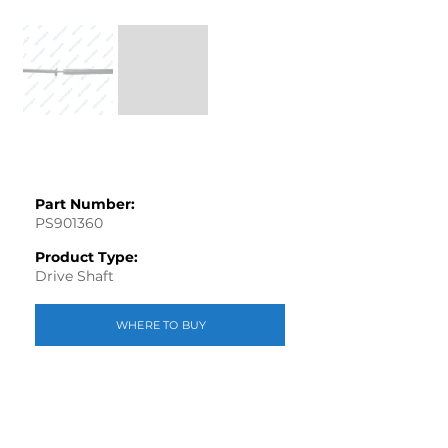
Part Number:
PS901360
Product Type:
Drive Shaft
WHERE TO BUY