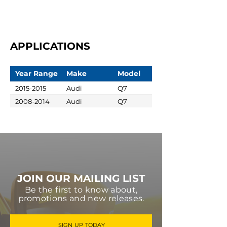
APPLICATIONS
Year Range
Make
Model
2015-2015
Audi
Q7
2008-2014
Audi
Q7
JOIN OUR MAILING LIST
Be the first to know about,
promotions and new releases.
SIGN UP TODAY