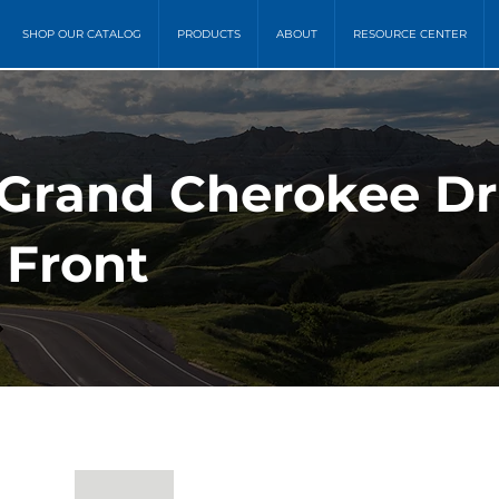
SHOP OUR CATALOG
PRODUCTS
ABOUT
RESOURCE CENTER
 Grand Cherokee Dr
 Front