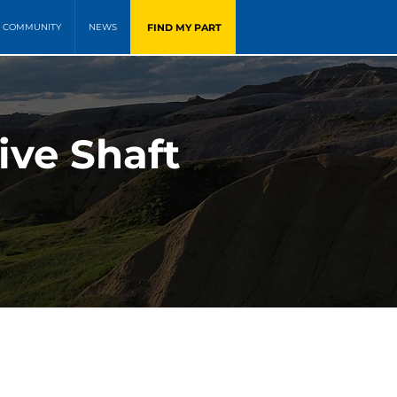
FIND MY PART
COMMUNITY
NEWS
ive Shaft