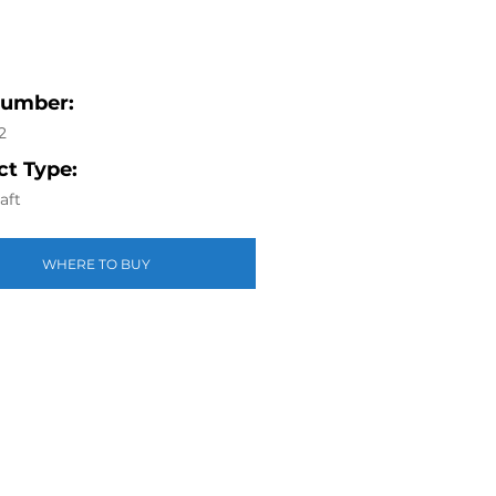
Number:
2
t Type:
aft
WHERE TO BUY