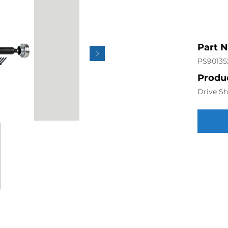
Part 
PS90135
Produc
Drive Sh