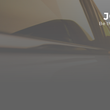
J
Be t