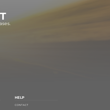
ST
ases.
HELP
CONTACT