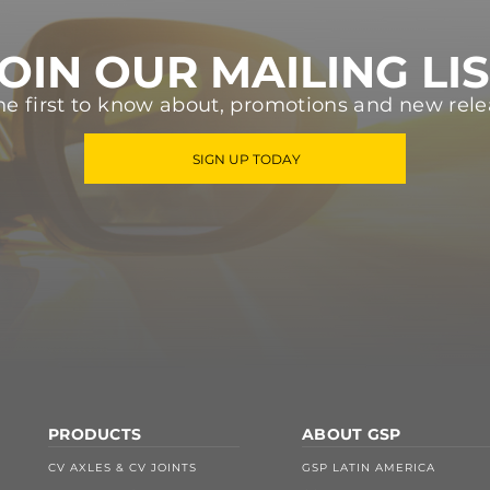
OIN OUR MAILING LI
he first to know about, promotions and new rele
SIGN UP TODAY
PRODUCTS
ABOUT GSP
CV AXLES & CV JOINTS
GSP LATIN AMERICA