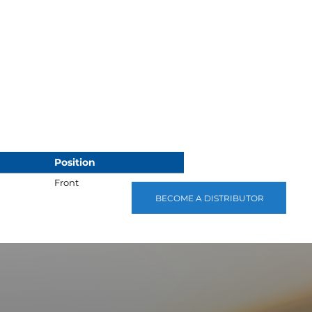
Position
Front
BECOME A DISTRIBUTOR