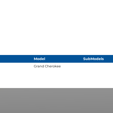
Model
SubModels
Grand Cherokee