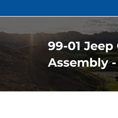
99-01 Jeep
Assembly -