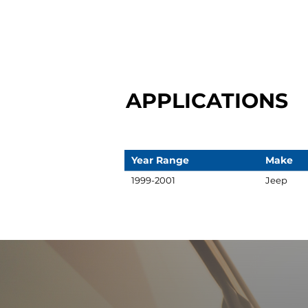
APPLICATIONS
Year Range
Make
1999-2001
Jeep