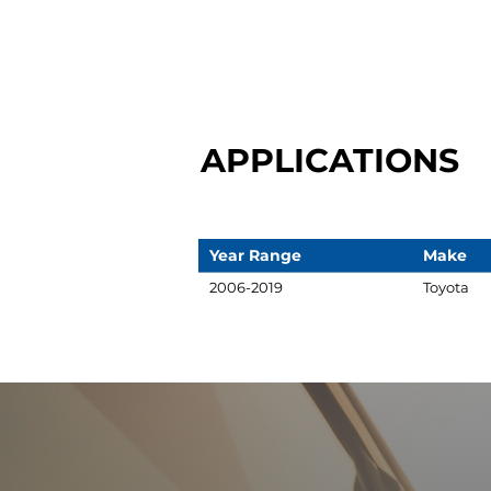
APPLICATIONS
Year Range
Make
2006-2019
Toyota