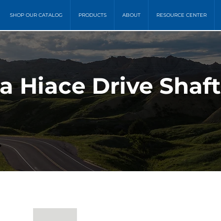
SHOP OUR CATALOG
PRODUCTS
ABOUT
RESOURCE CENTER
ta Hiace Drive Shaf