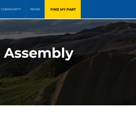
FIND MY PART
COMMUNITY
NEWS
t Assembly