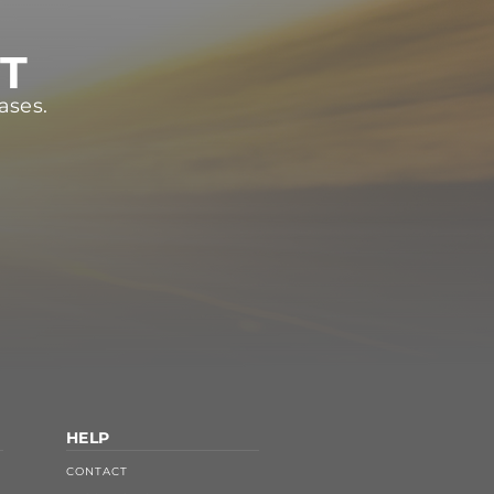
ST
ases.
HELP
CONTACT