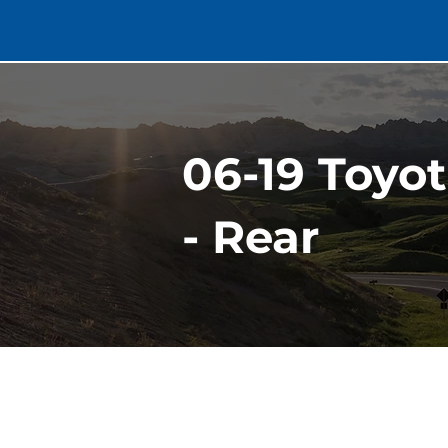
06-19 Toyo
- Rear