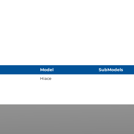
Model
SubModels
Hiace