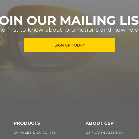
OIN OUR MAILING LI
he first to know about, promotions and new rele
SIGN UP TODAY
PRODUCTS
ABOUT GSP
CV AXLES & CV JOINTS
GSP LATIN AMERICA