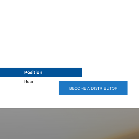
Position
Rear
BECOME A DISTRIBUTOR