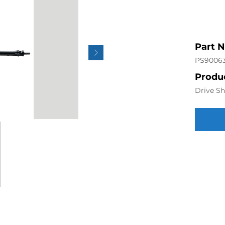
Part 
PS9006
Produc
Drive Sh