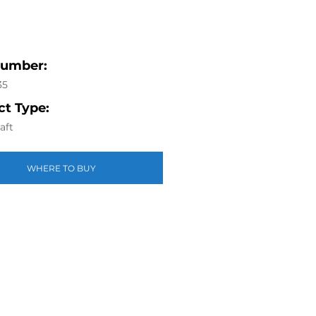
Number:
35
t Type:
aft
WHERE TO BUY