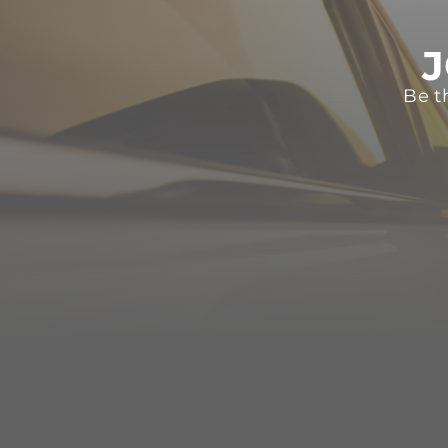
J
Be t