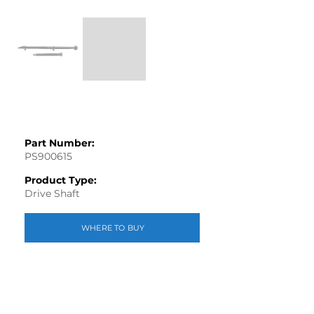
Part Number:
PS900615
Product Type:
Drive Shaft
WHERE TO BUY