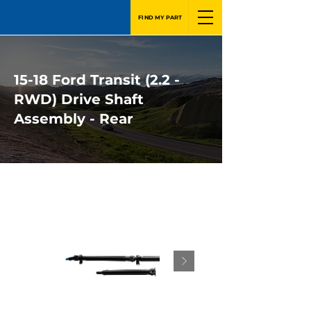
FIND MY PART
15-18 Ford Transit (2.2 -
RWD) Drive Shaft
Assembly - Rear