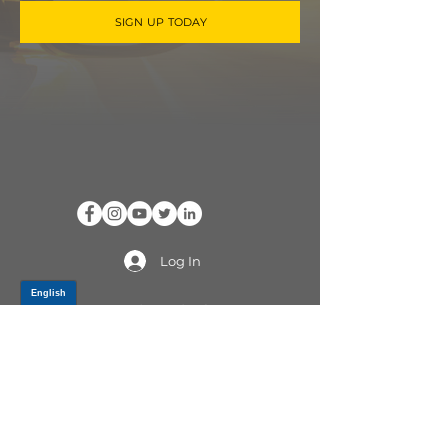
SIGN UP TODAY
Log In
PRODUCTS
CV AXLES & CV JOINTS
RUBBER METAL PARTS
WHEEL HUBS
SHOCK ABSORBERS