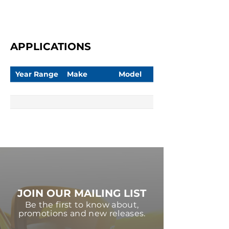
APPLICATIONS
Year Range
Make
Model
JOIN OUR MAILING LIST
Be the first to know about,
promotions and new releases.