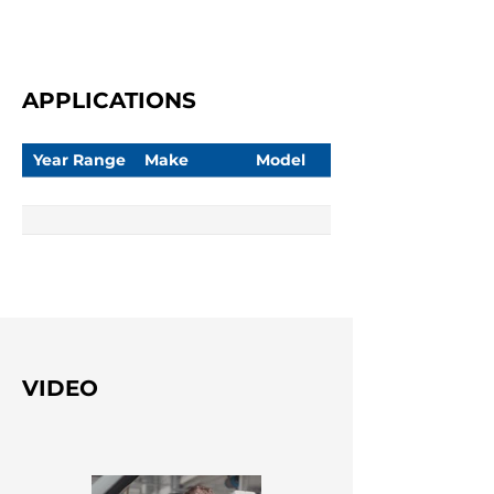
APPLICATIONS
Year Range
Make
Model
VIDEO