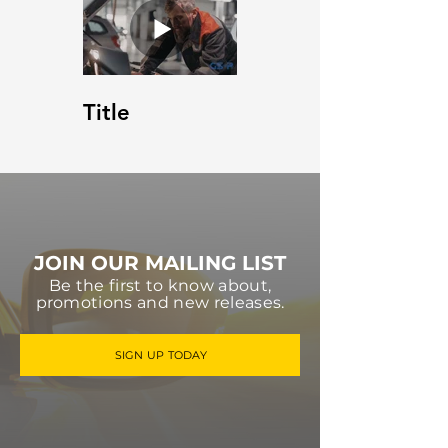
Title
JOIN OUR MAILING LIST
Be the first to know about,
promotions and new releases.
SIGN UP TODAY