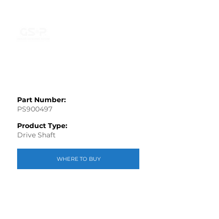
Part Number:
PS900497
Product Type:
Drive Shaft
WHERE TO BUY