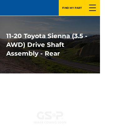
FIND MY PART
11-20 Toyota Sienna (3.5 -
AWD) Drive Shaft
Assembly - Rear