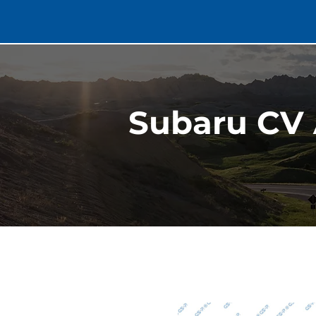
Subaru CV 