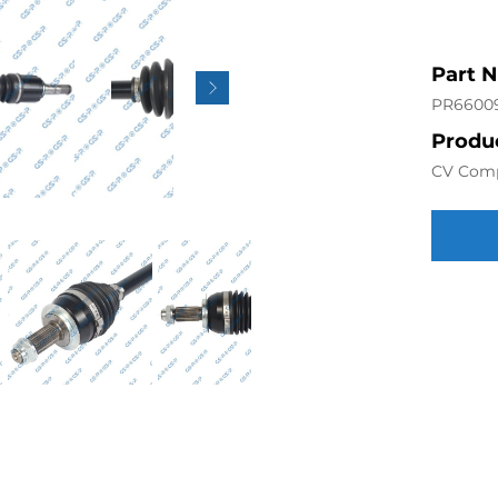
Part 
PR6600
Produc
CV Com