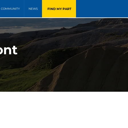
FIND MY PART
COMMUNITY
NEWS
ont