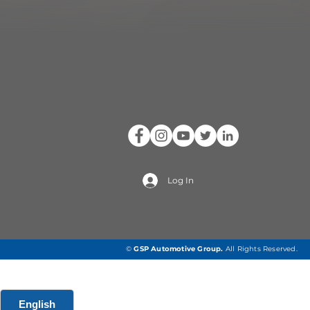
Log In
©
GSP Automotive Group
.
All Rights Reserved.