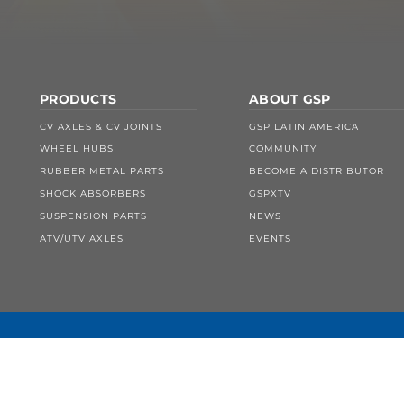
PRODUCTS
ABOUT GSP
CV AXLES & CV JOINTS
GSP LATIN AMERICA
WHEEL HUBS
COMMUNITY
RUBBER METAL PARTS
BECOME A DISTRIBUTOR
SHOCK ABSORBERS
GSPXTV
SUSPENSION PARTS
NEWS
ATV/UTV AXLES
EVENTS