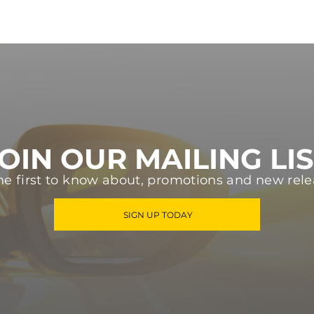
OIN OUR MAILING LI
he first to know about, promotions and new rele
SIGN UP TODAY