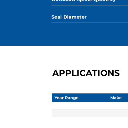
Seal Diameter
APPLICATIONS
Year Range
Make