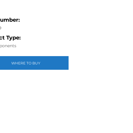
Number:
9
t Type:
ponents
WHERE TO BUY