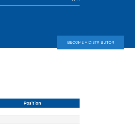
BECOME A DISTRIBUTOR
Position