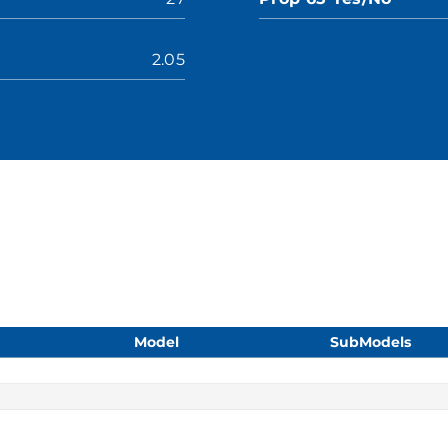
2.05
Model
SubModels