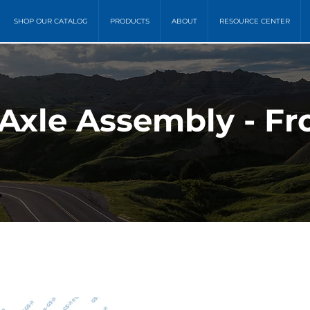
SHOP OUR CATALOG
PRODUCTS
ABOUT
RESOURCE CENTER
Axle Assembly - Fr