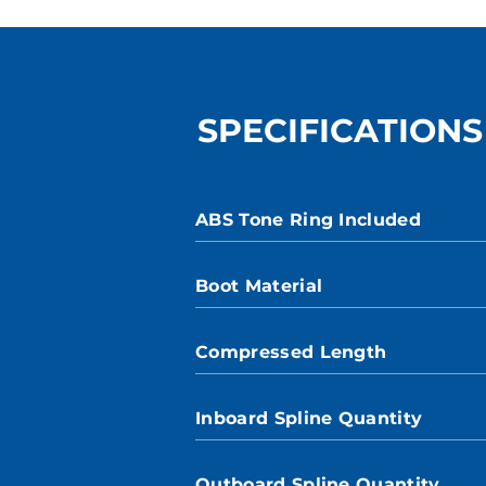
SPECIFICATIONS
ABS Tone Ring Included
Boot Material
Compressed Length
Inboard Spline Quantity
Outboard Spline Quantity