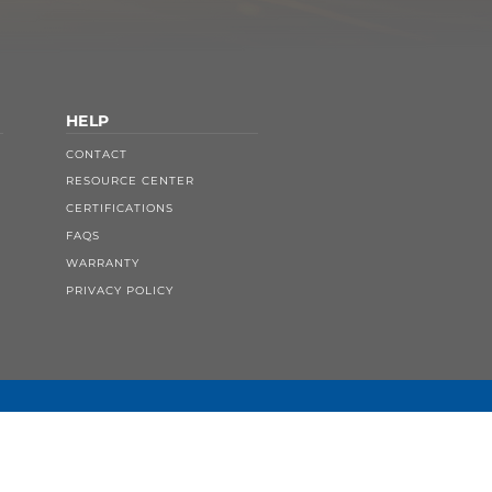
HELP
CONTACT
RESOURCE CENTER
CERTIFICATIONS
FAQS
WARRANTY
PRIVACY POLICY