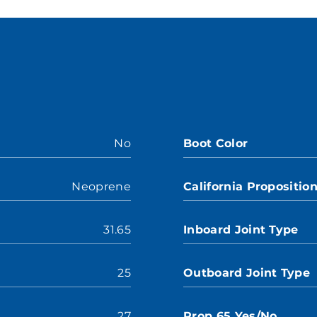
No
Boot Color
Neoprene
California Propositio
31.65
Inboard Joint Type
25
Outboard Joint Type
27
Prop 65 Yes/No