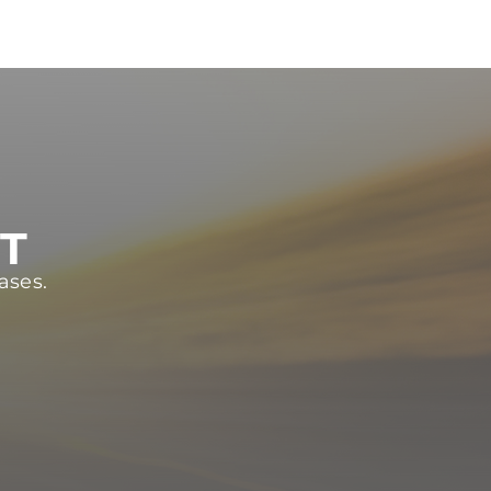
ST
ases.