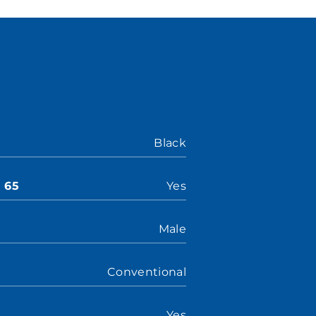
Black
n 65
Yes
Male
Conventional
Yes