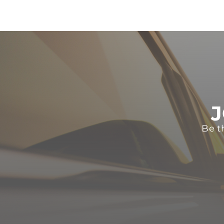
J
Be t