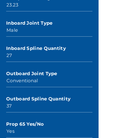
23.23
Inboard Joint Type
Male
Inboard Spline Quantity
27
Outboard Joint Type
Conventional
Outboard Spline Quantity
37
Prop 65 Yes/No
Yes