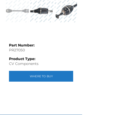
Part Number:
PR27050
Product Type:
CV Components
WHERE TO BUY