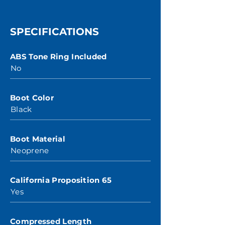
SPECIFICATIONS
ABS Tone Ring Included
No
Boot Color
Black
Boot Material
Neoprene
California Proposition 65
Yes
Compressed Length