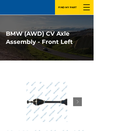
FIND MY PART
BMW (AWD) CV Axle
Assembly - Front Left