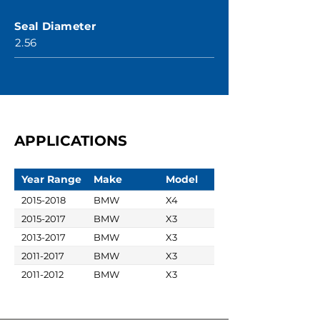
Seal Diameter
2.56
APPLICATIONS
Year Range
Make
Model
2015-2018
BMW
X4
2015-2017
BMW
X3
2013-2017
BMW
X3
2011-2017
BMW
X3
2011-2012
BMW
X3