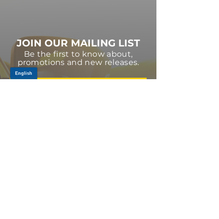
JOIN OUR MAILING LIST
Be the first to know about,
promotions and new releases.
SIGN UP TODAY
Log In