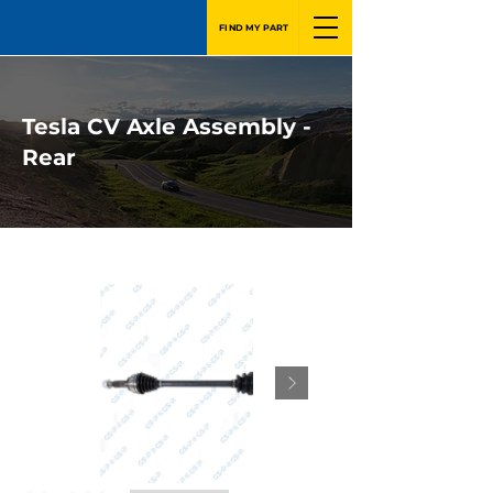
FIND MY PART
Tesla CV Axle Assembly -
Rear