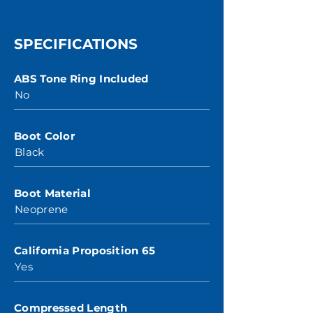
SPECIFICATIONS
ABS Tone Ring Included
No
Boot Color
Black
Boot Material
Neoprene
California Proposition 65
Yes
Compressed Length