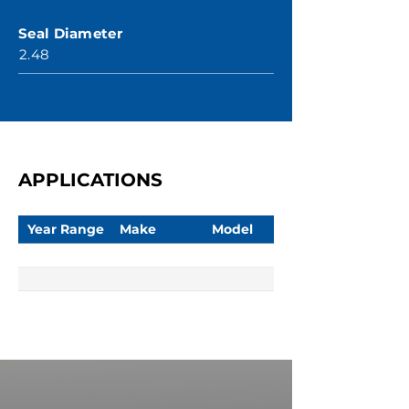
Seal Diameter
2.48
APPLICATIONS
Year Range
Make
Model