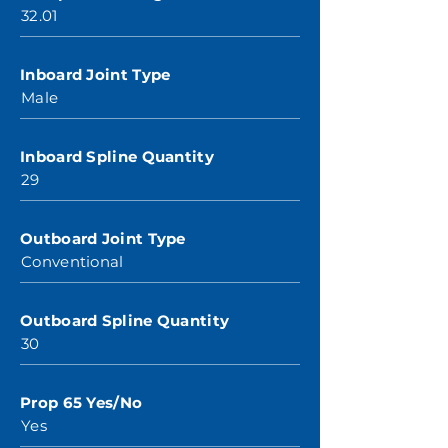
32.01
Inboard Joint Type
Male
Inboard Spline Quantity
29
Outboard Joint Type
Conventional
Outboard Spline Quantity
30
Prop 65 Yes/No
Yes