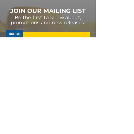
JOIN OUR MAILING LIST
Be the first to know about,
promotions and new releases.
SIGN UP TODAY
Log In
PRODUCTS