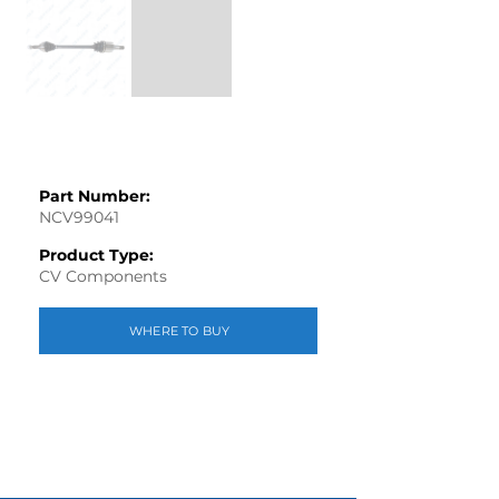
Part Number:
NCV99041
Product Type:
CV Components
WHERE TO BUY