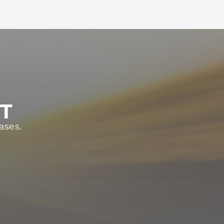
ST
ases.