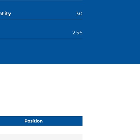
tity
30
2.56
Position