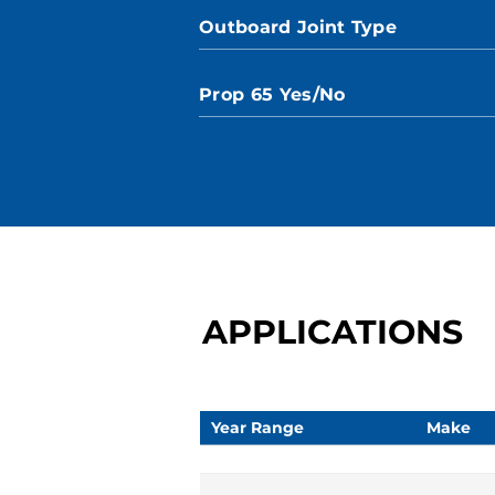
Outboard Joint Type
Prop 65 Yes/No
APPLICATIONS
Year Range
Make