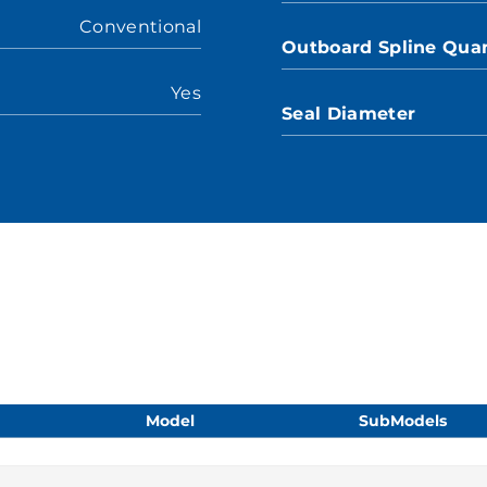
Conventional
Outboard Spline Quan
Yes
Seal Diameter
Model
SubModels