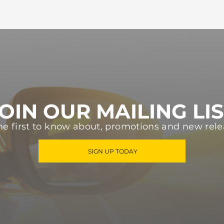
OIN OUR MAILING LI
he first to know about, promotions and new rele
SIGN UP TODAY