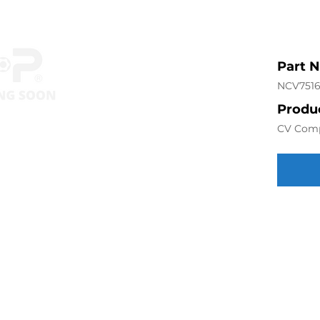
Part 
NCV751
Produc
CV Com