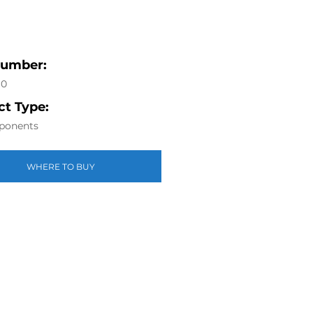
Number:
60
t Type:
ponents
WHERE TO BUY