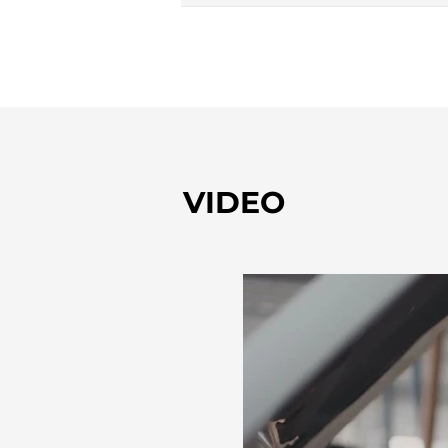
VIDEO