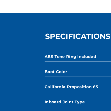
SPECIFICATIONS
ABS Tone Ring Included
Boot Color
California Proposition 65
Inboard Joint Type