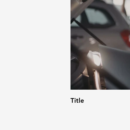
Title