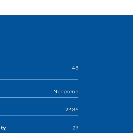
48
Neoprene
23.86
ity
27