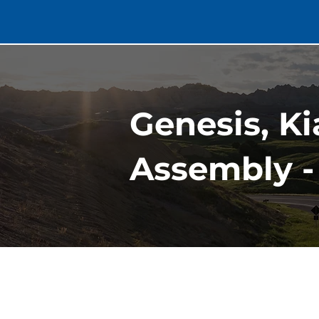
Genesis, Kia
Assembly -