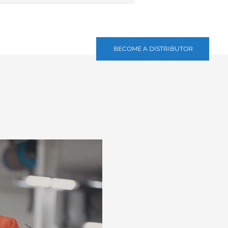
BECOME A DISTRIBUTOR