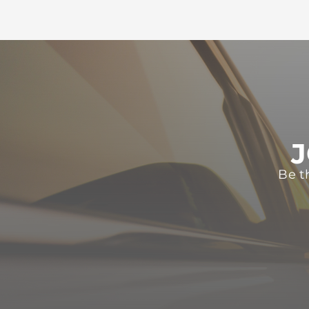
J
Be t