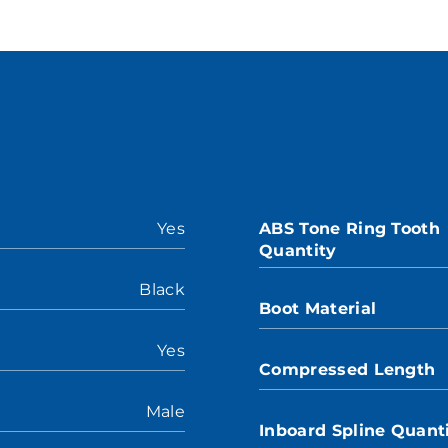
Yes
ABS Tone Ring Tooth
Quantity
Black
Boot Material
Yes
Compressed Length
Male
Inboard Spline Quant