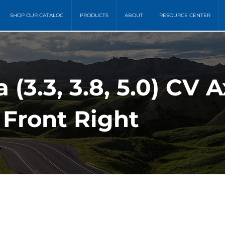
SHOP OUR CATALOG
PRODUCTS
ABOUT
RESOURCE CENTER
 (3.3, 3.8, 5.0) CV A
 Front Right