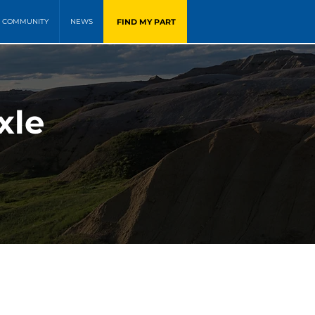
FIND MY PART
COMMUNITY
NEWS
xle