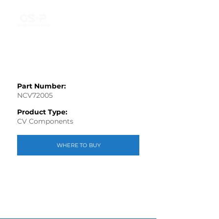
Part Number:
NCV72005
Product Type:
CV Components
WHERE TO BUY