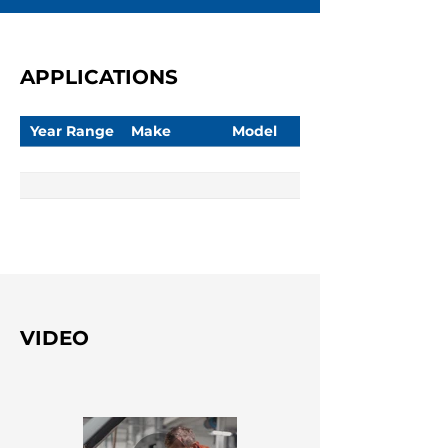
APPLICATIONS
Year Range
Make
Model
VIDEO