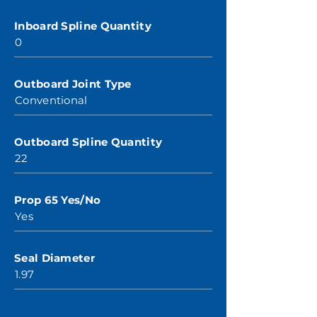
Inboard Spline Quantity
0
Outboard Joint Type
Conventional
Outboard Spline Quantity
22
Prop 65 Yes/No
Yes
Seal Diameter
1.97