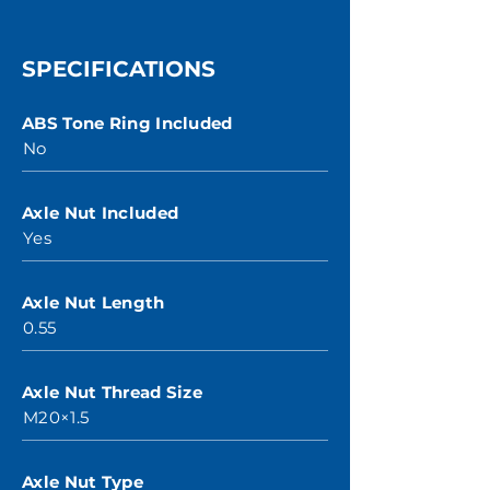
SPECIFICATIONS
ABS Tone Ring Included
No
Axle Nut Included
Yes
Axle Nut Length
0.55
Axle Nut Thread Size
M20×1.5
Axle Nut Type