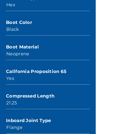
Hex
Boot Color
Black
Boot Material
Neoprene
California Proposition 65
Yes
Compressed Length
21.25
Inboard Joint Type
Flange