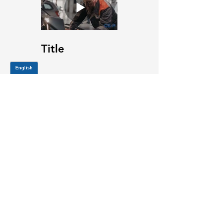
Title
JOIN OUR MAILING LIST
Be the first to know about,
promotions and new releases.
SIGN UP TODAY