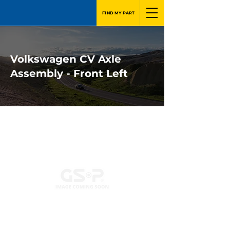
FIND MY PART
Volkswagen CV Axle
Assembly - Front Left