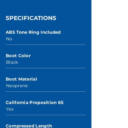
SPECIFICATIONS
ABS Tone Ring Included
No
Boot Color
Black
Boot Material
Neoprene
California Proposition 65
Yes
Compressed Length