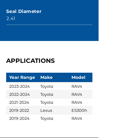
Seal Diameter
2.41
APPLICATIONS
Year Range
Make
Model
2023-2024
Toyota
RAV4
2022-2024
Toyota
RAV4
2021-2024
Toyota
RAV4
2019-2022
Lexus
ES300h
2019-2024
Toyota
RAV4