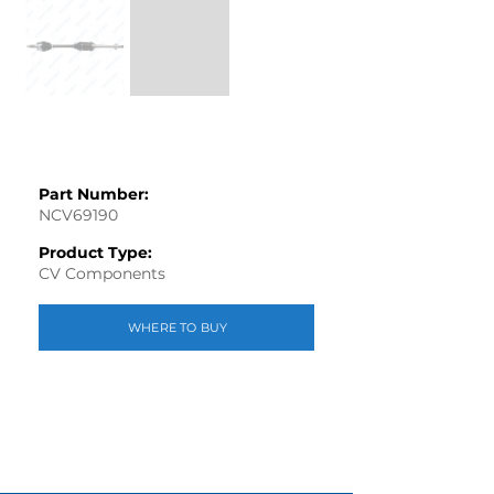
Part Number:
NCV69190
Product Type:
CV Components
WHERE TO BUY