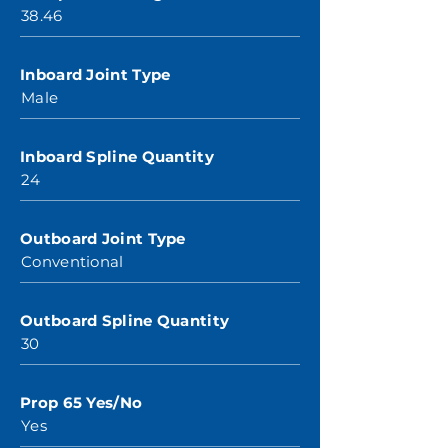
38.46
Inboard Joint Type
Male
Inboard Spline Quantity
24
Outboard Joint Type
Conventional
Outboard Spline Quantity
30
Prop 65 Yes/No
Yes