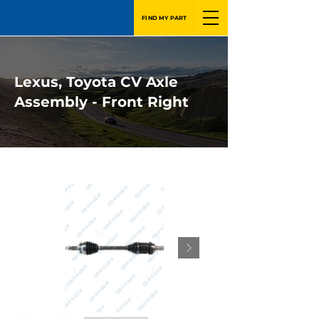
FIND MY PART
Lexus, Toyota CV Axle
Assembly - Front Right