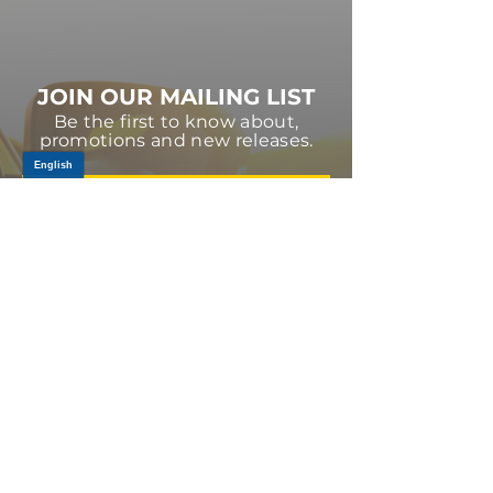
JOIN OUR MAILING LIST
Be the first to know about,
promotions and new releases.
SIGN UP TODAY
Log In