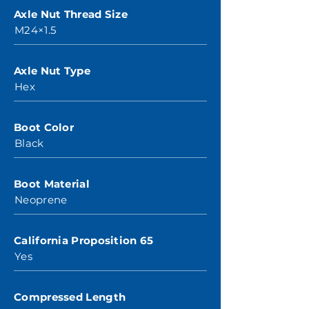
Axle Nut Thread Size
M24×1.5
Axle Nut Type
Hex
Boot Color
Black
Boot Material
Neoprene
California Proposition 65
Yes
Compressed Length