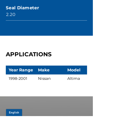
Seal Diameter
2.20
APPLICATIONS
Year Range
Make
Model
1998-2001
Nissan
Altima
JOIN OUR MAILING LIST
Be the first to know about,