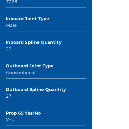
37.28
Inboard Joint Type
Male
Inboard Spline Quantity
29
Outboard Joint Type
Conventional
Outboard Spline Quantity
27
Prop 65 Yes/No
Yes