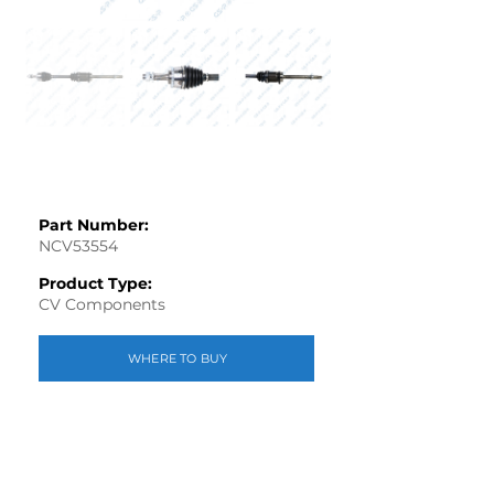
Part Number:
NCV53554
Product Type:
CV Components
WHERE TO BUY