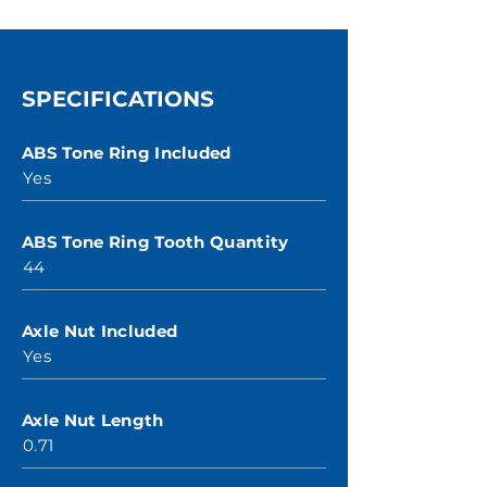
SPECIFICATIONS
ABS Tone Ring Included
Yes
ABS Tone Ring Tooth Quantity
44
Axle Nut Included
Yes
Axle Nut Length
0.71