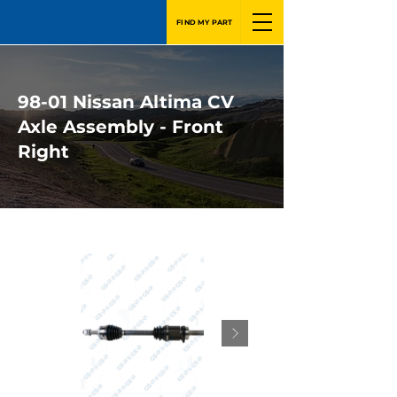
FIND MY PART
98-01 Nissan Altima CV
Axle Assembly - Front
Right