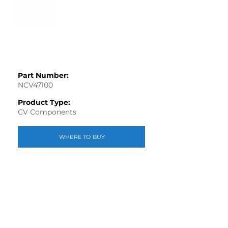
Part Number:
NCV47100
Product Type:
CV Components
WHERE TO BUY