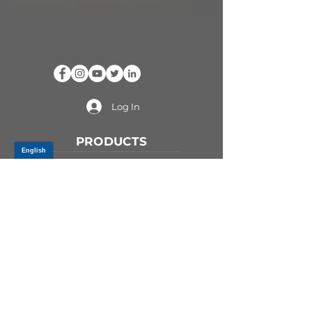
Log In
PRODUCTS
CV AXLES & CV JOINTS
RUBBER METAL PARTS
WHEEL HUBS
SHOCK ABSORBERS
SUSPENSION PARTS
ATV/UTV AXLES
ABOUT GSP