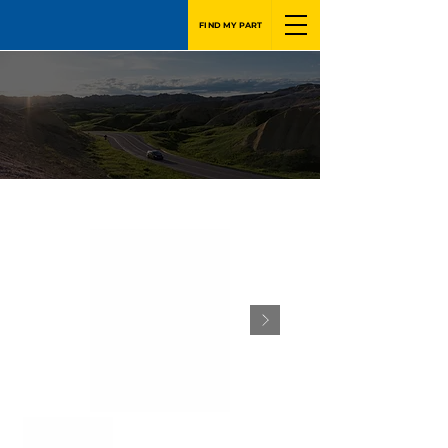
FIND MY PART