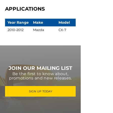
APPLICATIONS
Year Range
Make
Model
2010-2012
Mazda
CX-7
JOIN OUR MAILING LIST
Be the first to know about,
promotions and new releases.
SIGN UP TODAY