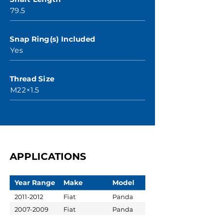
79.5
Snap Ring(s) Included
Yes
Thread Size
M22×1.5
APPLICATIONS
Year Range
Make
Model
2011-2012
Fiat
Panda
2007-2009
Fiat
Panda