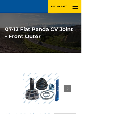
FIND MY PART
07-12 Fiat Panda CV Joint
- Front Outer