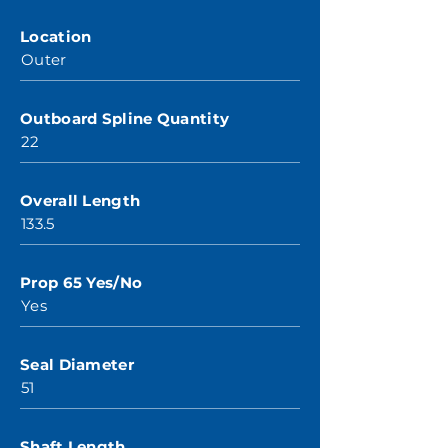
Location
Outer
Outboard Spline Quantity
22
Overall Length
133.5
Prop 65 Yes/No
Yes
Seal Diameter
51
Shaft Length