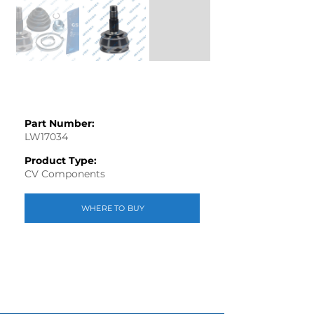
Part Number:
LW17034
Product Type:
CV Components
WHERE TO BUY