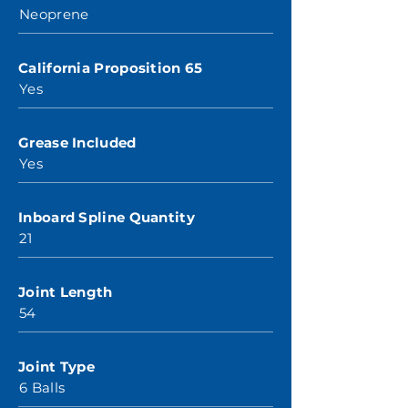
Neoprene
California Proposition 65
Yes
Grease Included
Yes
Inboard Spline Quantity
21
Joint Length
54
Joint Type
6 Balls