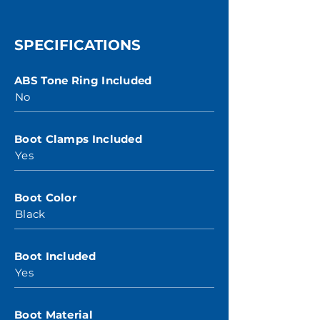
SPECIFICATIONS
ABS Tone Ring Included
No
Boot Clamps Included
Yes
Boot Color
Black
Boot Included
Yes
Boot Material