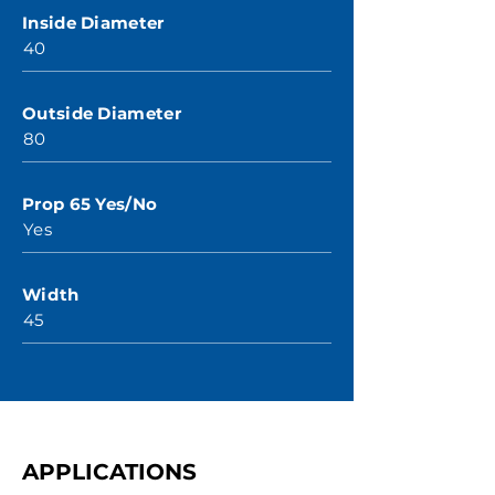
Inside Diameter
40
Outside Diameter
80
Prop 65 Yes/No
Yes
Width
45
APPLICATIONS