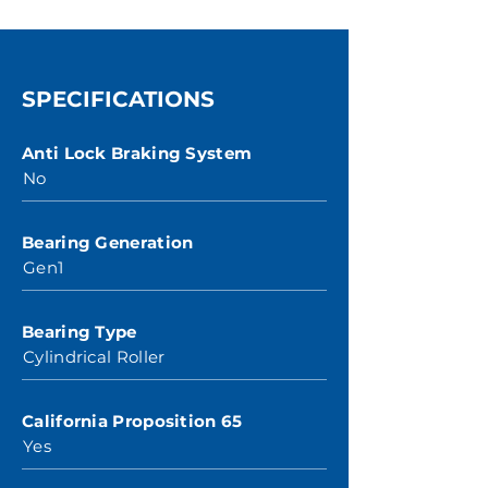
SPECIFICATIONS
Anti Lock Braking System
No
Bearing Generation
Gen1
Bearing Type
Cylindrical Roller
California Proposition 65
Yes