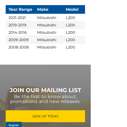
Year Range
Make
Model
2021-2021
Mitsubishi
L200
2019-2019
Mitsubishi
L200
2014-2016
Mitsubishi
L200
2009-2009
Mitsubishi
L200
2008-2008
Mitsubishi
L200
JOIN OUR MAILING LIST
Be the first to know about,
promotions and new releases.
SIGN UP TODAY