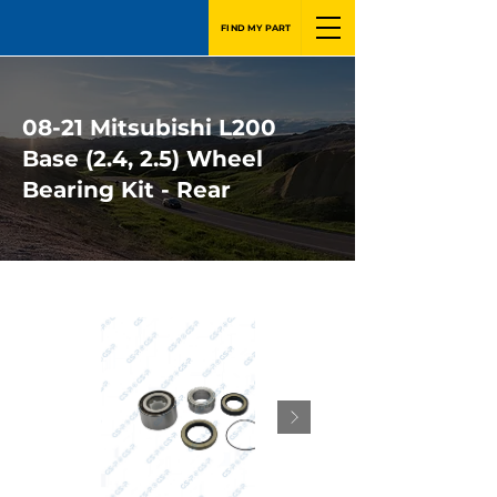
FIND MY PART
08-21 Mitsubishi L200
Base (2.4, 2.5) Wheel
Bearing Kit - Rear