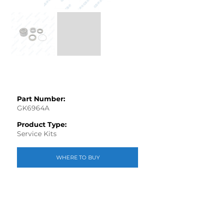
Part Number:
GK6964A
Product Type:
Service Kits
WHERE TO BUY