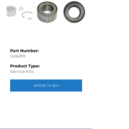
Part Number:
GK6819
Product Type:
Service Kits
WHERE TO BUY