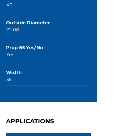
40
Outside Diameter
72.08
Prop 65 Yes/No
Yes
Width
36
APPLICATIONS