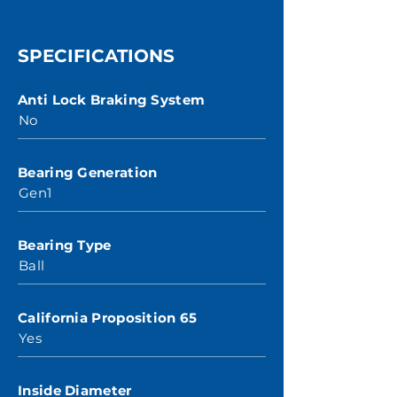
SPECIFICATIONS
Anti Lock Braking System
No
Bearing Generation
Gen1
Bearing Type
Ball
California Proposition 65
Yes
Inside Diameter