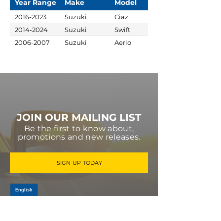
Year Range
Make
Model
2016-2023
Suzuki
Ciaz
2014-2024
Suzuki
Swift
2006-2007
Suzuki
Aerio
JOIN OUR MAILING LIST
Be the first to know about,
promotions and new releases.
SIGN UP TODAY