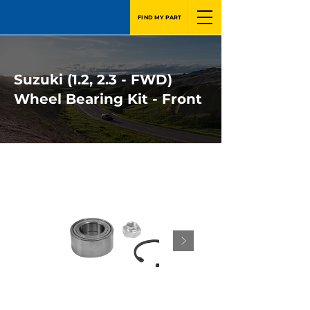
FIND MY PART
Suzuki (1.2, 2.3 - FWD)
Wheel Bearing Kit - Front