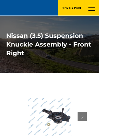
FIND MY PART
Nissan (3.5) Suspension
Knuckle Assembly - Front
Right