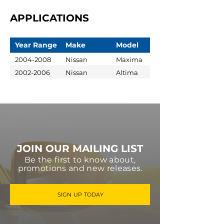
APPLICATIONS
Year Range
Make
Model
2004-2008
Nissan
Maxima
2002-2006
Nissan
Altima
JOIN OUR MAILING LIST
Be the first to know about,
promotions and new releases.
SIGN UP TODAY