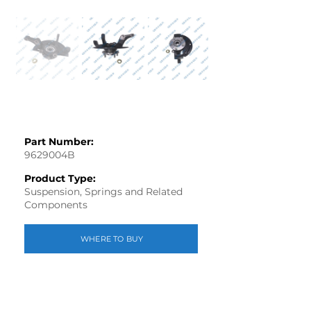
Part Number:
9629004B
Product Type:
Suspension, Springs and Related
Components
WHERE TO BUY