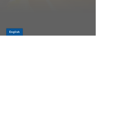
Log In
PRODUCTS
CV AXLES & CV JOINTS
RUBBER METAL PARTS
WHEEL HUBS
SHOCK ABSORBERS
SUSPENSION PARTS
ATV/UTV AXLES
ABOUT GSP