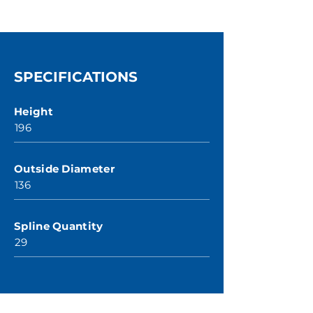
SPECIFICATIONS
Height
196
Outside Diameter
136
Spline Quantity
29