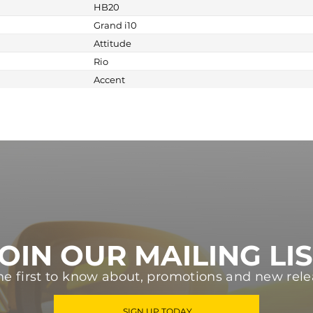
HB20
Grand i10
Attitude
Rio
Accent
OIN OUR MAILING LI
he first to know about, promotions and new rele
SIGN UP TODAY