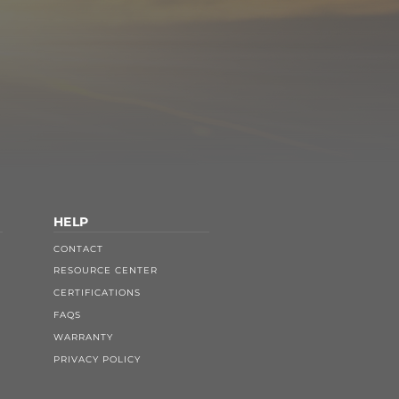
HELP
CONTACT
RESOURCE CENTER
CERTIFICATIONS
FAQS
WARRANTY
PRIVACY POLICY