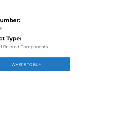
Number:
6E
t Type:
d Related Components
WHERE TO BUY