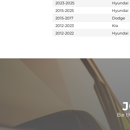
2023-2025
Hyundai
2015-2025
Hyundai
2015-2017
Dodge
2012-2023
Kia
2012-2022
Hyundai
J
Be t