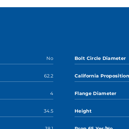
No
Bolt Circle Diameter
62.2
California Propositio
4
Flange Diameter
34.5
Height
38.1
Prop 65 Yes/No