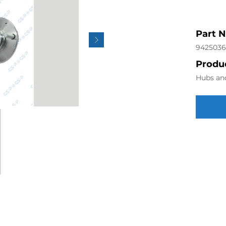
Part 
942503
Produc
Hubs an