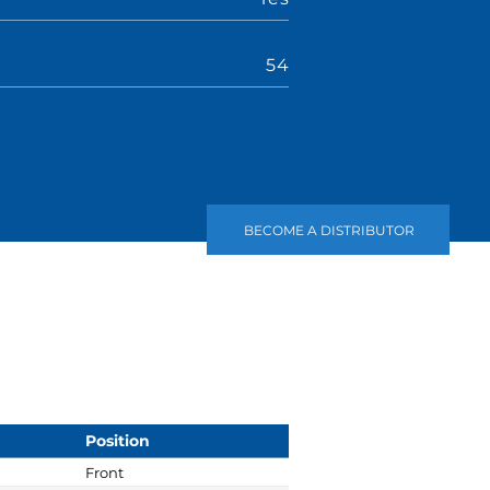
r
54
BECOME A DISTRIBUTOR
Position
Front