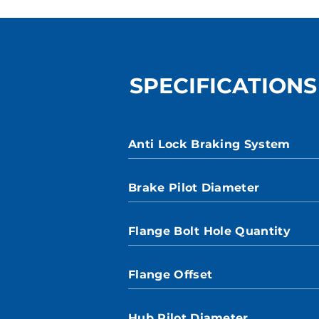
SPECIFICATIONS
Anti Lock Braking System
Brake Pilot Diameter
Flange Bolt Hole Quantity
Flange Offset
Hub Pilot Diameter