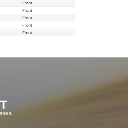
Front
Front
Front
Front
Front
ST
ases.