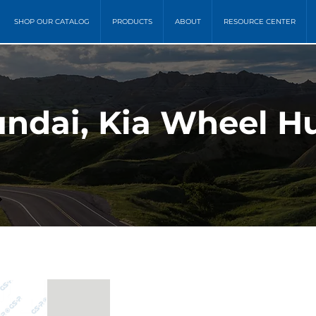
SHOP OUR CATALOG
PRODUCTS
ABOUT
RESOURCE CENTER
ndai, Kia Wheel Hu