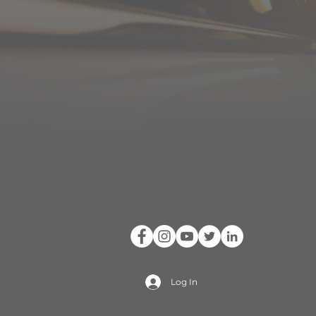
Log In