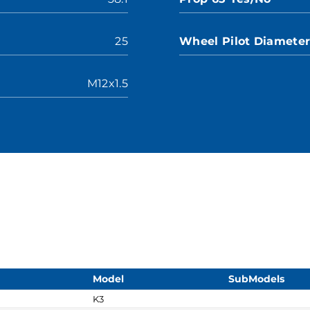
25
Wheel Pilot Diamete
M12x1.5
Model
SubModels
K3