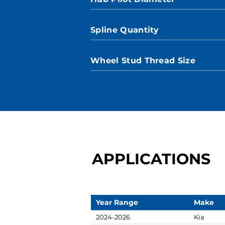
Spline Quantity
Wheel Stud Thread Size
APPLICATIONS
Year Range
Make
2024-2026
Kia