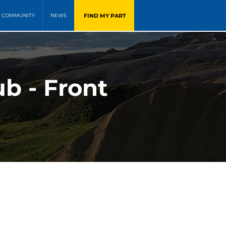
FIND MY PART
COMMUNITY
NEWS
b - Front