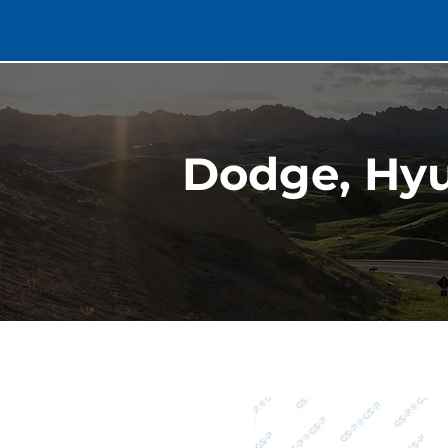
Dodge, Hyu