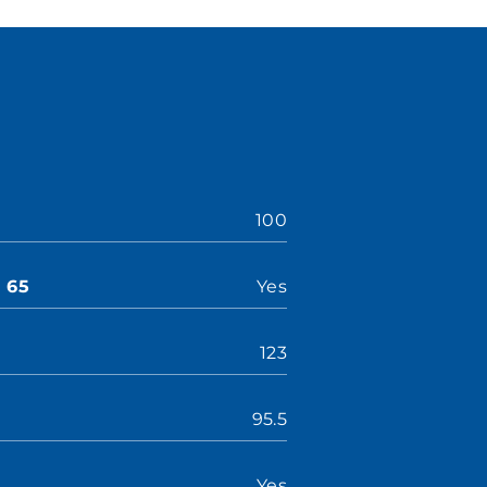
100
n 65
Yes
123
95.5
Yes