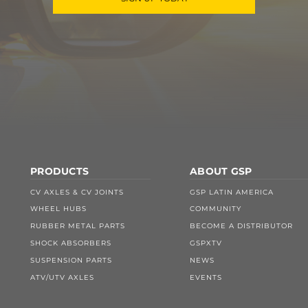
PRODUCTS
ABOUT GSP
CV AXLES & CV JOINTS
GSP LATIN AMERICA
WHEEL HUBS
COMMUNITY
RUBBER METAL PARTS
BECOME A DISTRIBUTOR
SHOCK ABSORBERS
GSPXTV
SUSPENSION PARTS
NEWS
ATV/UTV AXLES
EVENTS