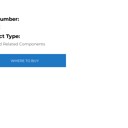
Number:
E
t Type:
d Related Components
WHERE TO BUY