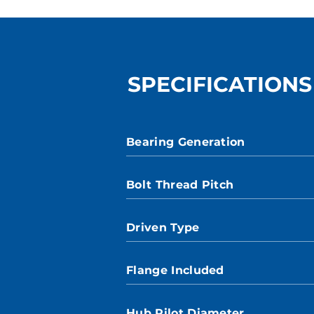
SPECIFICATIONS
Bearing Generation
Bolt Thread Pitch
Driven Type
Flange Included
Hub Pilot Diameter