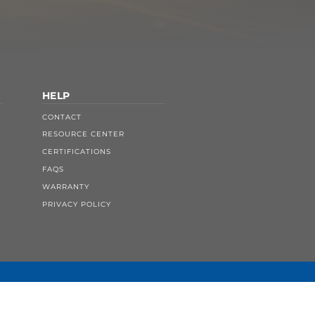
HELP
CONTACT
RESOURCE CENTER
CERTIFICATIONS
FAQS
WARRANTY
PRIVACY POLICY