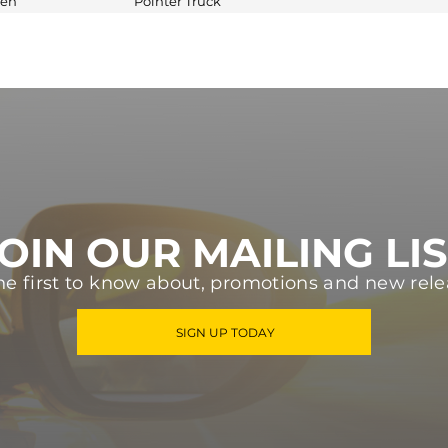
gen
Pointer Truck
OIN OUR MAILING LI
he first to know about, promotions and new rele
SIGN UP TODAY