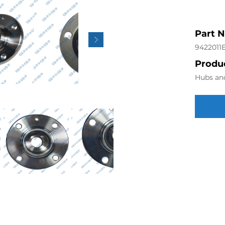
Part 
9422011
Produc
Hubs an