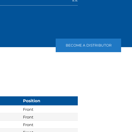
BECOME A DISTRIBUTOR
Position
Front
Front
Front