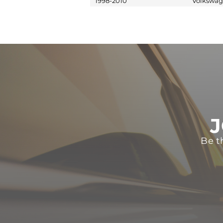
1998-2010
Volkswa
J
Be t