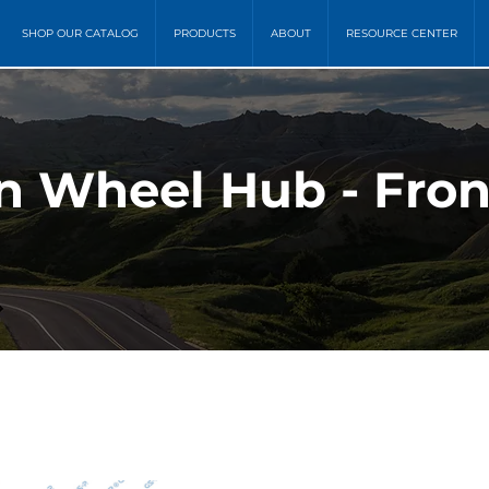
SHOP OUR CATALOG
PRODUCTS
ABOUT
RESOURCE CENTER
 Wheel Hub - Fron