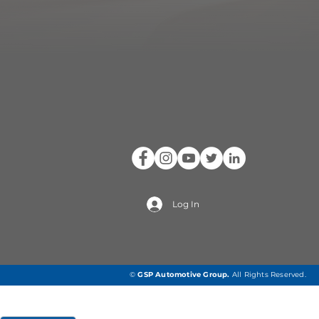
Log In
©
GSP Automotive Group
.
All Rights Reserved.