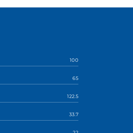
100
65
122.5
33.7
22