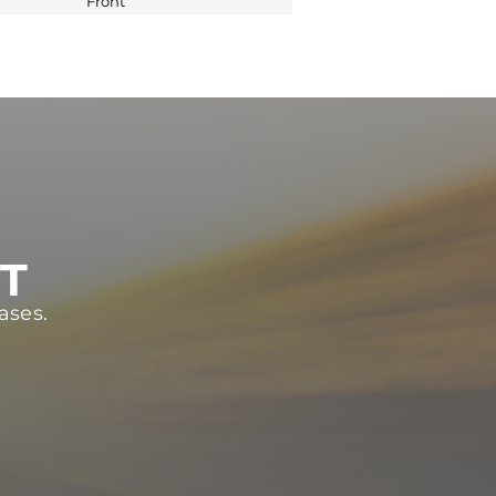
Front
ST
ases.