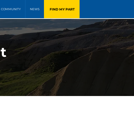
FIND MY PART
COMMUNITY
NEWS
t