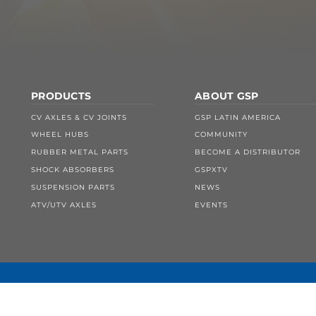
PRODUCTS
ABOUT GSP
CV AXLES & CV JOINTS
GSP LATIN AMERICA
WHEEL HUBS
COMMUNITY
RUBBER METAL PARTS
BECOME A DISTRIBUTOR
SHOCK ABSORBERS
GSPXTV
SUSPENSION PARTS
NEWS
ATV/UTV AXLES
EVENTS