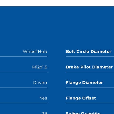
Wheel Hub
Bolt Circle Diameter
M12x1.5
Brake Pilot Diameter
Driven
Flange Diameter
Yes
Flange Offset
39
Spline Quantity