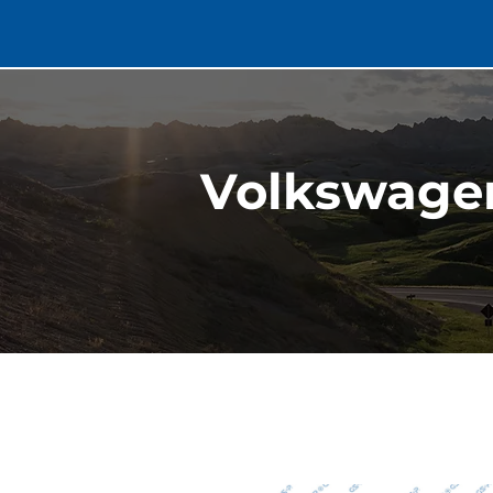
Volkswagen