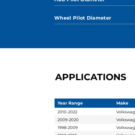
Wheel Pilot Diameter
APPLICATIONS
Year Range
Make
2010-2022
Volkswa
2009-2020
Volkswa
1998-2009
Volkswa