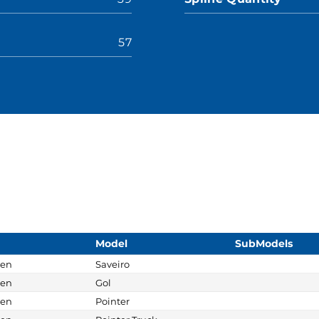
57
Model
SubModels
gen
Saveiro
gen
Gol
gen
Pointer