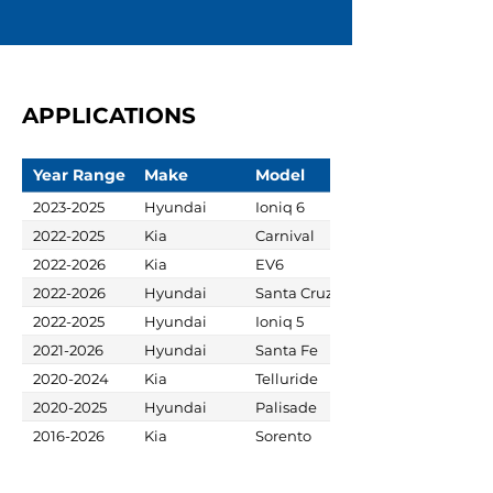
APPLICATIONS
Year Range
Make
Model
2023-2025
Hyundai
Ioniq 6
2022-2025
Kia
Carnival
2022-2026
Kia
EV6
2022-2026
Hyundai
Santa Cruz
2022-2025
Hyundai
Ioniq 5
2021-2026
Hyundai
Santa Fe
2020-2024
Kia
Telluride
2020-2025
Hyundai
Palisade
2016-2026
Kia
Sorento