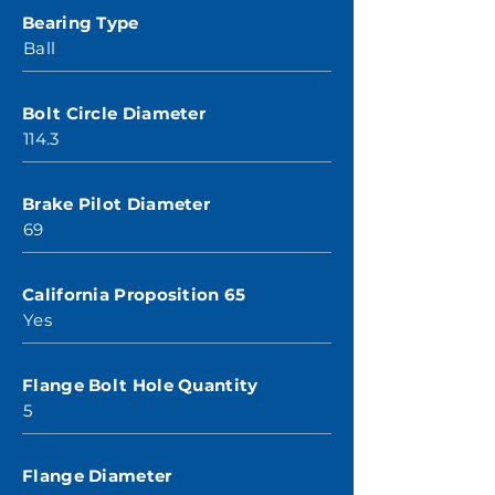
Bearing Type
Ball
Bolt Circle Diameter
114.3
Brake Pilot Diameter
69
California Proposition 65
Yes
Flange Bolt Hole Quantity
5
Flange Diameter