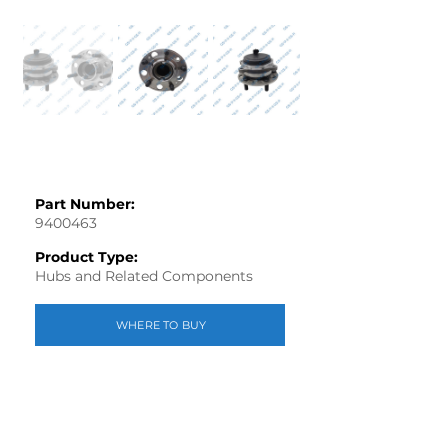
Part Number:
9400463
Product Type:
Hubs and Related Components
WHERE TO BUY