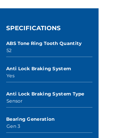
SPECIFICATIONS
ABS Tone Ring Tooth Quantity
52
Anti Lock Braking System
Yes
Anti Lock Braking System Type
Sensor
Bearing Generation
Gen 3