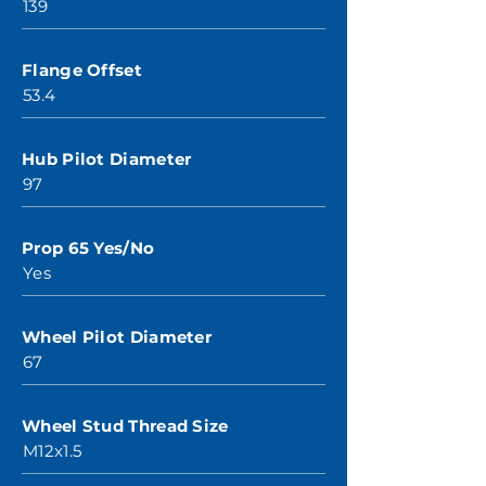
139
Flange Offset
53.4
Hub Pilot Diameter
97
Prop 65 Yes/No
Yes
Wheel Pilot Diameter
67
Wheel Stud Thread Size
M12x1.5