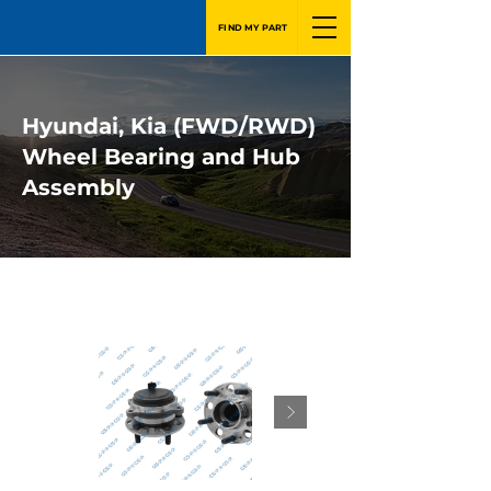
FIND MY PART
Hyundai, Kia (FWD/RWD)
Wheel Bearing and Hub
Assembly